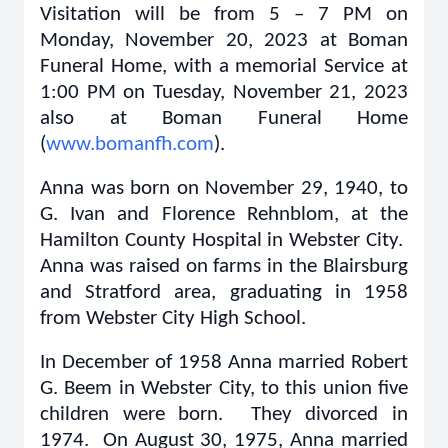
Visitation will be from 5 – 7 PM on
Monday, November 20, 2023 at Boman
Funeral Home, with a memorial Service at
1:00 PM on Tuesday, November 21, 2023
also at Boman Funeral Home
(
www.bomanfh.com
).
Anna was born on November 29, 1940, to
G. Ivan and Florence Rehnblom, at the
Hamilton County Hospital in Webster City.
Anna was raised on farms in the Blairsburg
and Stratford area, graduating in 1958
from Webster City High School.
In December of 1958 Anna married Robert
G. Beem in Webster City, to this union five
children were born. They divorced in
1974. On August 30, 1975, Anna married