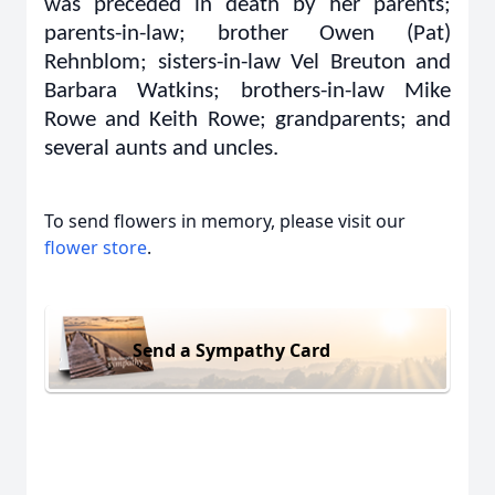
was preceded in death by her parents;
parents-in-law; brother Owen (Pat)
Rehnblom; sisters-in-law Vel Breuton and
Barbara Watkins; brothers-in-law Mike
Rowe and Keith Rowe; grandparents; and
several aunts and uncles.
To send flowers in memory, please visit our
flower store
.
Send a Sympathy Card