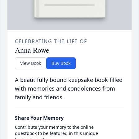
CELEBRATING THE LIFE OF
Anna Rowe
View Book
Buy Book
A beautifully bound keepsake book filled
with memories and condolences from
family and friends.
Share Your Memory
Contribute your memory to the online
guestbook to be featured in this unique