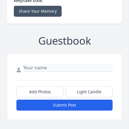
keepsake book.
Share Your Memory
Guestbook
Add Photos
Light Candle
Submit Post