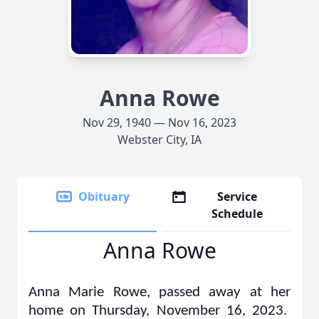
Anna Rowe
Nov 29, 1940 — Nov 16, 2023
Webster City, IA
Obituary
Service
Schedule
Anna Rowe
Anna Marie Rowe, passed away at her
home on Thursday, November 16, 2023.