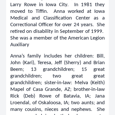
Larry Rowe in Iowa City. In 1981 they
moved to Tiffin. Anna worked at Iowa
Medical and Classification Center as a
Correctional Officer for over 24 years. She
retired on disability in September of 1999.
She was a member of the American Legion
Auxiliary
Anna’s family includes her children: Bill,
John (Kari), Teresa, Jeff (Sherry) and Brian
Beem; 13 grandchildren; 15 great
grandchildren; two great great
grandchildren; sister-in-law: Melva (Keith)
Mapel of Casa Grande, AZ; brother-in-law
Rick (Deb) Rowe of Batavia, IA; Jana
Lroendal, of Oskaloosa, IA; two aunts; and
many cousins, nieces and nephews. She