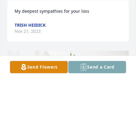
My deepest sympathies for your loss
TRISH HEIDICK
Nov 21, 2023
Send Flowers
Send a Card