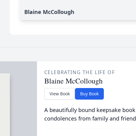
Blaine McCollough
CELEBRATING THE LIFE OF
Blaine McCollough
View Book
Buy Book
A beautifully bound keepsake book
condolences from family and friend