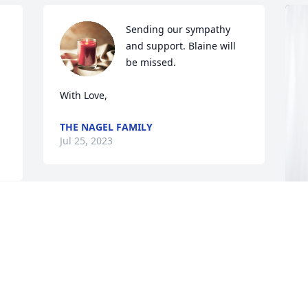
Sending our sympathy 
and support. Blaine will 
be missed. 

With Love,
THE NAGEL FAMILY
Jul 25, 2023
M
B
M