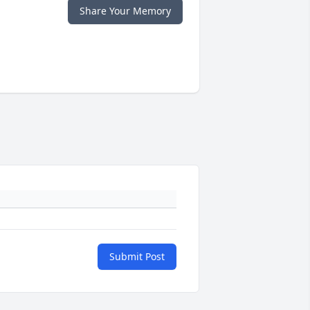
Share Your Memory
Submit Post