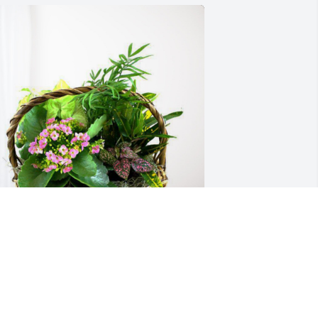
cKinley Elementary has purchased 
looming Sympathy Garden for Blaine 
cCollough