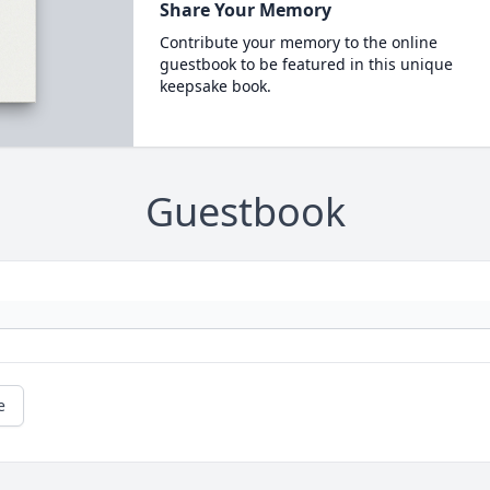
Share Your Memory
Contribute your memory to the online
guestbook to be featured in this unique
keepsake book.
Guestbook
e