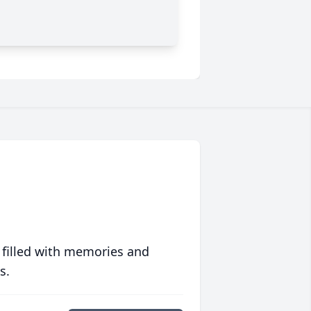
 filled with memories and
s.