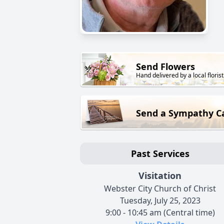
Send Flowers
Hand delivered by a local florist
Send a Sympathy C
Past Services
Visitation
Webster City Church of Christ
Tuesday, July 25, 2023
9:00 - 10:45 am (Central time)