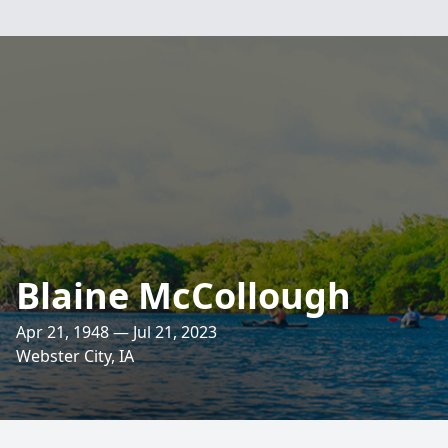
Blaine McCollough
Apr 21, 1948 — Jul 21, 2023
Webster City, IA