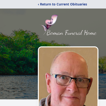
‹ Return to Current Obituaries