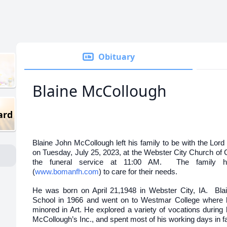
Obituary
Blaine McCollough
ard
Blaine John McCollough left his family to be with the Lord o
on Tuesday, July 25, 2023, at the Webster City Church of 
the funeral service at 11:00 AM. The family
(
www.bomanfh.com
) to care for their needs.
He was born on April 21,1948 in Webster City, IA. Bla
School in 1966 and went on to Westmar College where 
minored in Art. He explored a variety of vocations during hi
McCollough’s Inc., and spent most of his working days in f