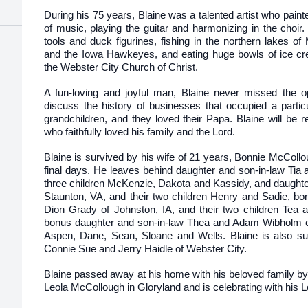
During his 75 years, Blaine was a talented artist who pain
of music, playing the guitar and harmonizing in the choir
tools and duck figurines, fishing in the northern lakes o
and the Iowa Hawkeyes, and eating huge bowls of ice cr
the Webster City Church of Christ.
A fun-loving and joyful man, Blaine never missed the op
discuss the history of businesses that occupied a parti
grandchildren, and they loved their Papa. Blaine will b
who faithfully loved his family and the Lord.
Blaine is survived by his wife of 21 years, Bonnie McCollou
final days. He leaves behind daughter and son-in-law Tia a
three children McKenzie, Dakota and Kassidy, and daughte
Staunton, VA, and their two children Henry and Sadie, b
Dion Grady of Johnston, IA, and their two children Tea a
bonus daughter and son-in-law Thea and Adam Wibholm of Bl
Aspen, Dane, Sean, Sloane and Wells. Blaine is also sur
Connie Sue and Jerry Haidle of Webster City.
Blaine passed away at his home with his beloved family by 
Leola McCollough in Gloryland and is celebrating with his L