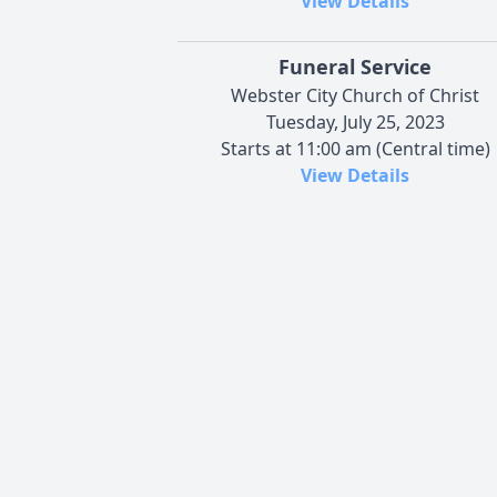
View Details
Funeral Service
Webster City Church of Christ
Tuesday, July 25, 2023
Starts at 11:00 am (Central time)
View Details