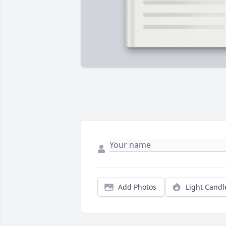
Add Photos
Light Candl