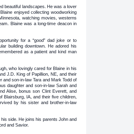
ted beautiful landscapes. He was a lover
. Blaine enjoyed collecting woodworking
f Minnesota, watching movies, westerns
eam. Blaine was a long-time deacon in
portunity for a “good” dad joke or to
cular building downtown. He adored his
e remembered as a patient and kind man
gh, who lovingly cared for Blaine in his
nd J.D. King of Papillion, NE, and their
r and son-in-law Tara and Mark Todd of
onus daughter and son-in-law Sarah and
nd Alise, bonus son Clint Everett, and
airsburg, IA, and their five children,
vived by his sister and brother-in-law
his side. He joins his parents John and
ord and Savior.