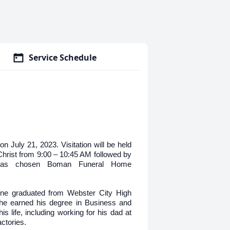
Service Schedule
n July 21, 2023. Visitation will be held
Christ from 9:00 – 10:45 AM followed by
 has chosen Boman Funeral Home
ine graduated from Webster City High
he earned his degree in Business and
s life, including working for his dad at
actories.