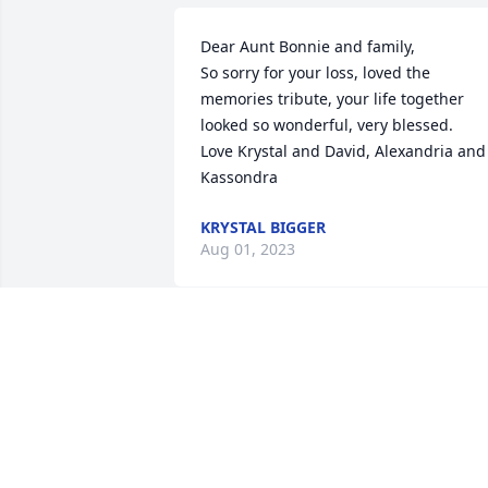
Dear Aunt Bonnie and family, 

So sorry for your loss, loved the 
memories tribute, your life together 
looked so wonderful, very blessed. 

Love Krystal and David, Alexandria and 
Kassondra
KRYSTAL BIGGER
Aug 01, 2023