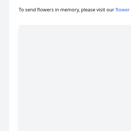
To send flowers in memory, please visit our
flower