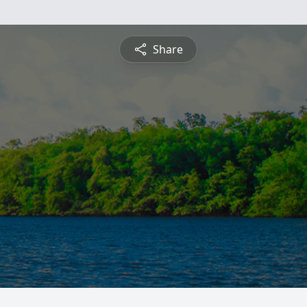
Share