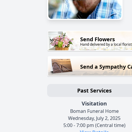
Send Flowers
Hand delivered by a local florist
Send a Sympathy C
Past Services
Visitation
Boman Funeral Home
Wednesday, July 2, 2025
5:00 - 7:00 pm (Central time)