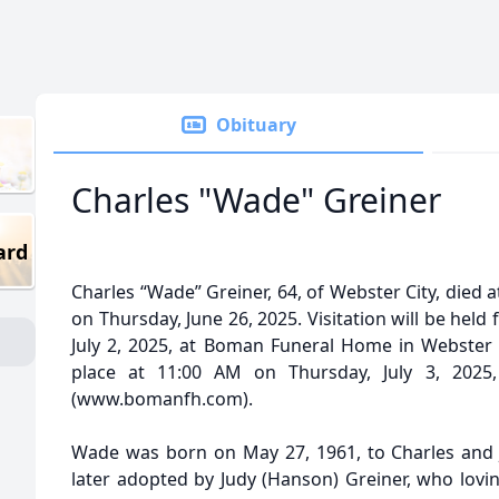
Obituary
Charles "Wade" Greiner
ard
Charles “Wade” Greiner, 64, of Webster City, died a
on Thursday, June 26, 2025. Visitation will be he
July 2, 2025, at Boman Funeral Home in Webster Ci
place at 11:00 AM on Thursday, July 3, 202
(www.bomanfh.com).
Wade was born on May 27, 1961, to Charles and J
later adopted by Judy (Hanson) Greiner, who lovin