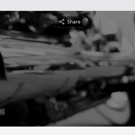
Share