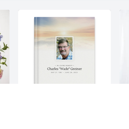
Kim Greiner purchased Memory Book 
N
for Charles "Wade" Greiner
B
G