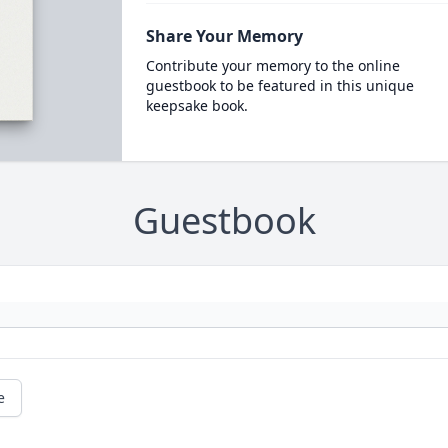
Share Your Memory
Contribute your memory to the online
guestbook to be featured in this unique
keepsake book.
Guestbook
e