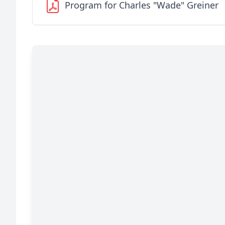
Program for Charles "Wade" Greiner