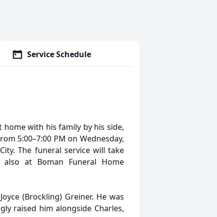
Service Schedule
t home with his family by his side,
ld from 5:00–7:00 PM on Wednesday,
ty. The funeral service will take
5, also at Boman Funeral Home
oyce (Brockling) Greiner. He was
gly raised him alongside Charles,