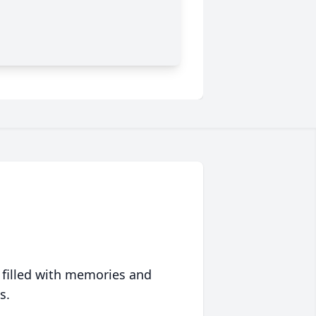
 filled with memories and
s.