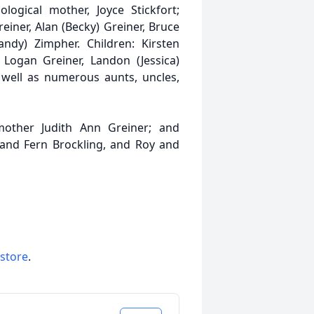
logical mother, Joyce Stickfort;
reiner, Alan (Becky) Greiner, Bruce
andy) Zimpher. Children: Kirsten
, Logan Greiner, Landon (Jessica)
 well as numerous aunts, uncles,
other Judith Ann Greiner; and
 and Fern Brockling, and Roy and
 store
.