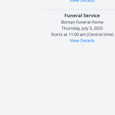
View Details
Funeral Service
Boman Funeral Home
Thursday, July 3, 2025
Starts at 11:00 am (Central time)
View Details