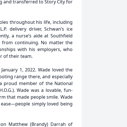
 and transferred to Story City for
es throughout his life, including
L.P. delivery driver, Schwan’s ice
ly, a nurse’s aide at Southfield
 from continuing. No matter the
onships with his employers, who
 of their team.
 January 1, 2022. Wade loved the
ooting range there, and especially
s a proud member of the National
.O.G.). Wade was a lovable, fun-
charm that made people smile. Wade
 ease—people simply loved being
 son Matthew (Brandy) Darrah of