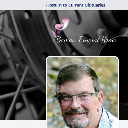
‹ Return to Current Obituaries