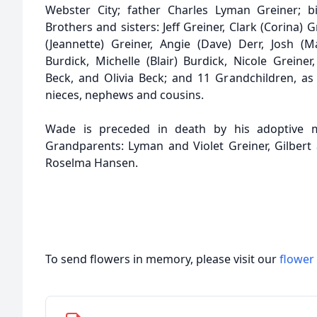
Webster City; father Charles Lyman Greiner; bio
Brothers and sisters: Jeff Greiner, Clark (Corina) G
(Jeannette) Greiner, Angie (Dave) Derr, Josh (M
Burdick, Michelle (Blair) Burdick, Nicole Greiner
Beck, and Olivia Beck; and 11 Grandchildren, as
nieces, nephews and cousins.
Wade is preceded in death by his adoptive m
Grandparents: Lyman and Violet Greiner, Gilbert
Roselma Hansen.
To send flowers in memory, please visit our
flower