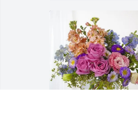
Wendy Richard purchased Essence of 
Heaven for Charles "Wade" Greiner