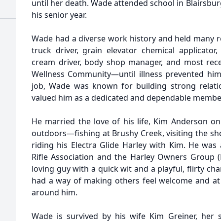
until her death. Wade attended school in Blairsburg
his senior year.
Wade had a diverse work history and held many rol
truck driver, grain elevator chemical applicator, 
cream driver, body shop manager, and most recent
Wellness Community—until illness prevented him
job, Wade was known for building strong relati
valued him as a dedicated and dependable member
He married the love of his life, Kim Anderson on
outdoors—fishing at Brushy Creek, visiting the sh
riding his Electra Glide Harley with Kim. He wa
Rifle Association and the Harley Owners Group (H
loving guy with a quick wit and a playful, flirty 
had a way of making others feel welcome and at
around him.
Wade is survived by his wife Kim Greiner, her