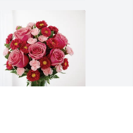
athaniel Zimpher purchased 
lossoming Heart for Charles "Wade" 
reiner