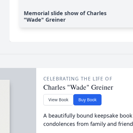
Memorial slide show of Charles
"Wade" Greiner
CELEBRATING THE LIFE OF
Charles "Wade" Greiner
View Book
Buy Book
A beautifully bound keepsake book
condolences from family and friend