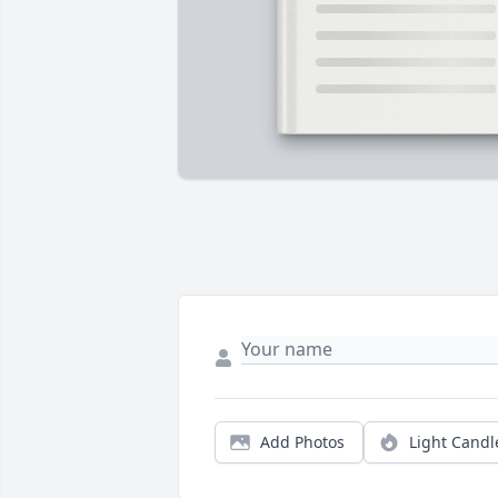
Add Photos
Light Candl