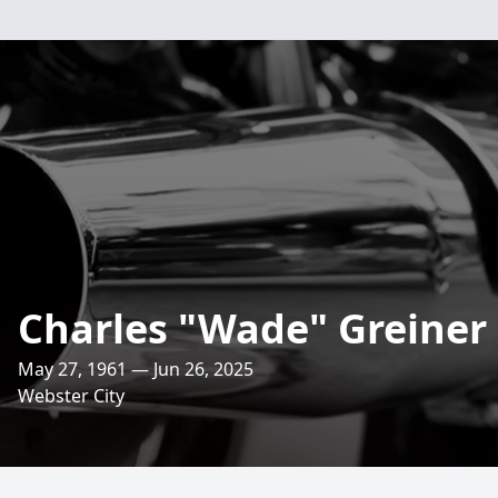
Charles "Wade" Greiner
May 27, 1961 — Jun 26, 2025
Webster City