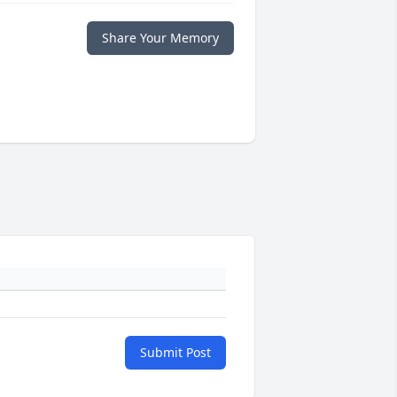
Share Your Memory
Submit Post