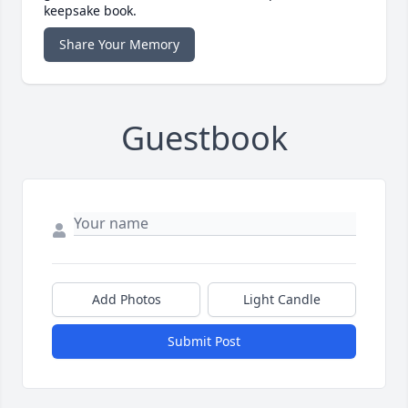
keepsake book.
Share Your Memory
Guestbook
Add Photos
Light Candle
Submit Post