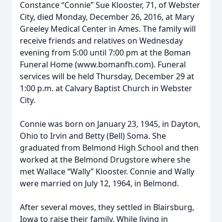
Constance “Connie” Sue Klooster, 71, of Webster
City, died Monday, December 26, 2016, at Mary
Greeley Medical Center in Ames. The family will
receive friends and relatives on Wednesday
evening from 5:00 until 7:00 pm at the Boman
Funeral Home (www.bomanfh.com). Funeral
services will be held Thursday, December 29 at
1:00 p.m. at Calvary Baptist Church in Webster
City.
Connie was born on January 23, 1945, in Dayton,
Ohio to Irvin and Betty (Bell) Soma. She
graduated from Belmond High School and then
worked at the Belmond Drugstore where she
met Wallace “Wally” Klooster. Connie and Wally
were married on July 12, 1964, in Belmond.
After several moves, they settled in Blairsburg,
Iowa to raise their family. While living in