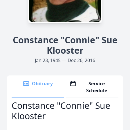
Constance "Connie" Sue
Klooster
Jan 23, 1945 — Dec 26, 2016
Obituary
Service
Schedule
Constance "Connie" Sue
Klooster