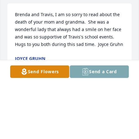
Brenda and Travis, I am so sorry to read about the 
death of your mom and grandma.  She was a 
wonderful lady that always had a smile on her face 
and was so supportive of Travis's school events.  

Hugs to you both during this sad time.  Joyce Gruhn
JOYCE GRUHN
Dec 28, 2016
Send Flowers
Send a Card
TRIBUTE STORE
Dec 27, 2016
Visits: 73