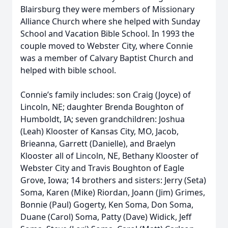
Blairsburg they were members of Missionary
Alliance Church where she helped with Sunday
School and Vacation Bible School. In 1993 the
couple moved to Webster City, where Connie
was a member of Calvary Baptist Church and
helped with bible school.
Connie’s family includes: son Craig (Joyce) of
Lincoln, NE; daughter Brenda Boughton of
Humboldt, IA; seven grandchildren: Joshua
(Leah) Klooster of Kansas City, MO, Jacob,
Brieanna, Garrett (Danielle), and Braelyn
Klooster all of Lincoln, NE, Bethany Klooster of
Webster City and Travis Boughton of Eagle
Grove, Iowa; 14 brothers and sisters: Jerry (Seta)
Soma, Karen (Mike) Riordan, Joann (Jim) Grimes,
Bonnie (Paul) Gogerty, Ken Soma, Don Soma,
Duane (Carol) Soma, Patty (Dave) Widick, Jeff