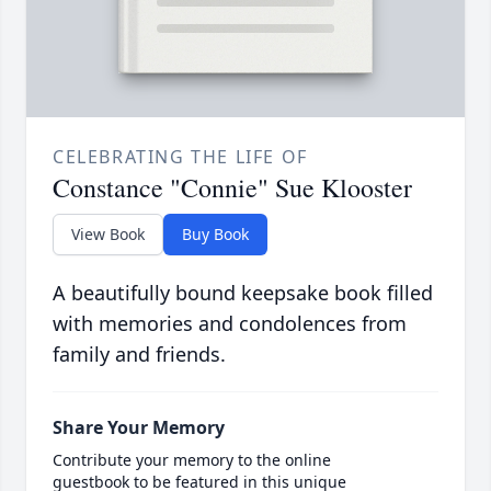
CELEBRATING THE LIFE OF
Constance "Connie" Sue Klooster
View Book
Buy Book
A beautifully bound keepsake book filled
with memories and condolences from
family and friends.
Share Your Memory
Contribute your memory to the online
guestbook to be featured in this unique