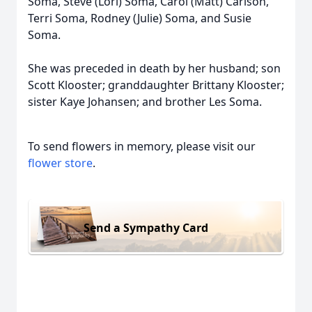
Soma, Steve (Lori) Soma, Carol (Matt) Carlson,
Terri Soma, Rodney (Julie) Soma, and Susie
Soma.
She was preceded in death by her husband; son
Scott Klooster; granddaughter Brittany Klooster;
sister Kaye Johansen; and brother Les Soma.
To send flowers in memory, please visit our
flower store
.
Send a Sympathy Card