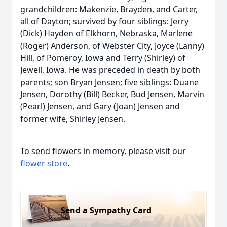
grandchildren: Makenzie, Brayden, and Carter,
all of Dayton; survived by four siblings: Jerry
(Dick) Hayden of Elkhorn, Nebraska, Marlene
(Roger) Anderson, of Webster City, Joyce (Lanny)
Hill, of Pomeroy, Iowa and Terry (Shirley) of
Jewell, Iowa. He was preceded in death by both
parents; son Bryan Jensen; five siblings: Duane
Jensen, Dorothy (Bill) Becker, Bud Jensen, Marvin
(Pearl) Jensen, and Gary (Joan) Jensen and
former wife, Shirley Jensen.
To send flowers in memory, please visit our
flower store
.
Send a Sympathy Card