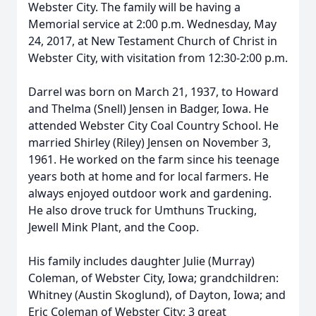
Webster City. The family will be having a
Memorial service at 2:00 p.m. Wednesday, May
24, 2017, at New Testament Church of Christ in
Webster City, with visitation from 12:30-2:00 p.m.
Darrel was born on March 21, 1937, to Howard
and Thelma (Snell) Jensen in Badger, Iowa. He
attended Webster City Coal Country School. He
married Shirley (Riley) Jensen on November 3,
1961. He worked on the farm since his teenage
years both at home and for local farmers. He
always enjoyed outdoor work and gardening.
He also drove truck for Umthuns Trucking,
Jewell Mink Plant, and the Coop.
His family includes daughter Julie (Murray)
Coleman, of Webster City, Iowa; grandchildren:
Whitney (Austin Skoglund), of Dayton, Iowa; and
Eric Coleman of Webster City; 3 great