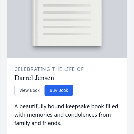
CELEBRATING THE LIFE OF
Darrel Jensen
View Book
Buy Book
A beautifully bound keepsake book filled
with memories and condolences from
family and friends.