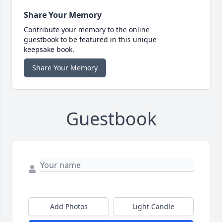
Share Your Memory
Contribute your memory to the online
guestbook to be featured in this unique
keepsake book.
Share Your Memory
Guestbook
Add Photos
Light Candle