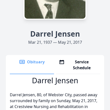
Darrel Jensen
Mar 21, 1937 — May 21, 2017
Obituary
Service
Schedule
Darrel Jensen
Darrel Jensen, 80, of Webster City, passed away
surrounded by family on Sunday, May 21, 2017,
at Crestview Nursing and Rehabilitation in