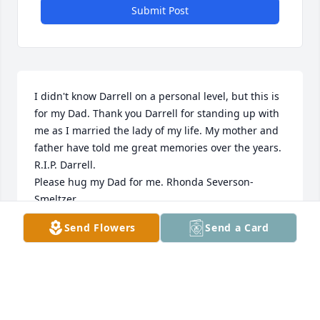
Submit Post
I didn't know Darrell on a personal level, but this is 
for my Dad. Thank you Darrell for standing up with 
me as I married the lady of my life. My mother and 
father have told me great memories over the years. 
R.I.P. Darrell.

Please hug my Dad for me. Rhonda Severson-
Smeltzer
Send Flowers
Send a Card
RHONDA
May 23, 2017
Visits: 60