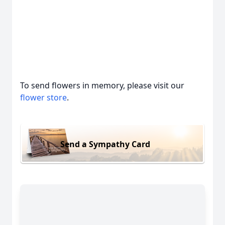
To send flowers in memory, please visit our
flower store
.
Send a Sympathy Card