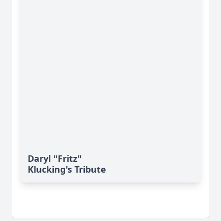
Daryl "Fritz"
Klucking's Tribute