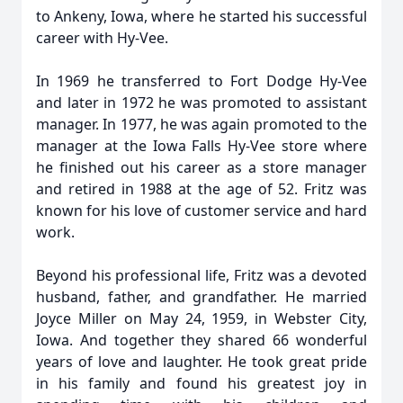
to Ankeny, Iowa, where he started his successful
career with Hy-Vee.
In 1969 he transferred to Fort Dodge Hy-Vee
and later in 1972 he was promoted to assistant
manager. In 1977, he was again promoted to the
manager at the Iowa Falls Hy-Vee store where
he finished out his career as a store manager
and retired in 1988 at the age of 52. Fritz was
known for his love of customer service and hard
work.
Beyond his professional life, Fritz was a devoted
husband, father, and grandfather. He married
Joyce Miller on May 24, 1959, in Webster City,
Iowa. And together they shared 66 wonderful
years of love and laughter. He took great pride
in his family and found his greatest joy in