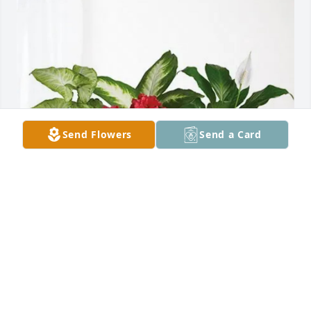
Send Flowers
Send a Card
Momo and Katrina purchased Lush Greenery Basket 
for Daryl "Fritz" Klucking
MOMO AND KATRINA
Oct 24, 2025