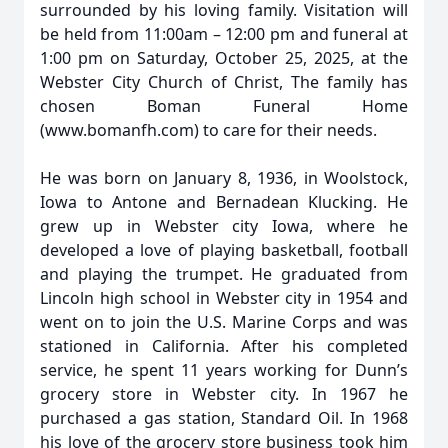
surrounded by his loving family. Visitation will
be held from 11:00am – 12:00 pm and funeral at
1:00 pm on Saturday, October 25, 2025, at the
Webster City Church of Christ, The family has
chosen Boman Funeral Home
(www.bomanfh.com) to care for their needs.
He was born on January 8, 1936, in Woolstock,
Iowa to Antone and Bernadean Klucking. He
grew up in Webster city Iowa, where he
developed a love of playing basketball, football
and playing the trumpet. He graduated from
Lincoln high school in Webster city in 1954 and
went on to join the U.S. Marine Corps and was
stationed in California. After his completed
service, he spent 11 years working for Dunn’s
grocery store in Webster city. In 1967 he
purchased a gas station, Standard Oil. In 1968
his love of the grocery store business took him