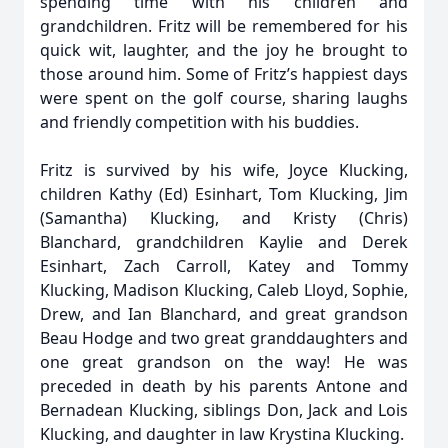
spending time with his children and
grandchildren. Fritz will be remembered for his
quick wit, laughter, and the joy he brought to
those around him. Some of Fritz’s happiest days
were spent on the golf course, sharing laughs
and friendly competition with his buddies.
Fritz is survived by his wife, Joyce Klucking,
children Kathy (Ed) Esinhart, Tom Klucking, Jim
(Samantha) Klucking, and Kristy (Chris)
Blanchard, grandchildren Kaylie and Derek
Esinhart, Zach Carroll, Katey and Tommy
Klucking, Madison Klucking, Caleb Lloyd, Sophie,
Drew, and Ian Blanchard, and great grandson
Beau Hodge and two great granddaughters and
one great grandson on the way! He was
preceded in death by his parents Antone and
Bernadean Klucking, siblings Don, Jack and Lois
Klucking, and daughter in law Krystina Klucking.