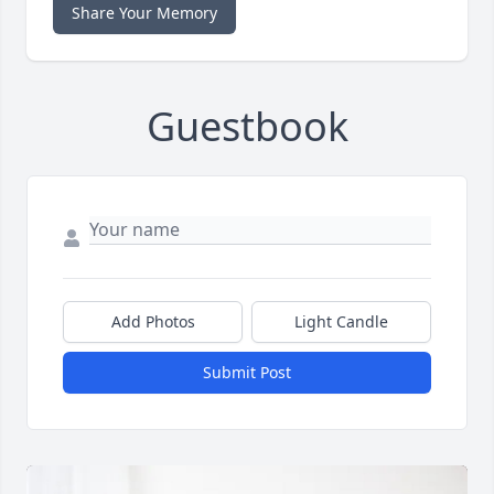
Share Your Memory
Guestbook
Add Photos
Light Candle
Submit Post