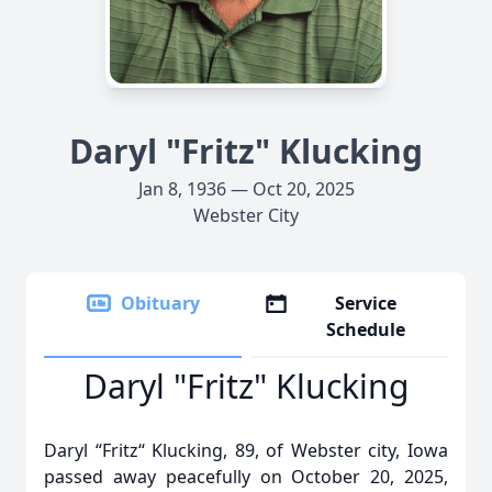
Daryl "Fritz" Klucking
Jan 8, 1936 — Oct 20, 2025
Webster City
Obituary
Service
Schedule
Daryl "Fritz" Klucking
Daryl “Fritz“ Klucking, 89, of Webster city, Iowa
passed away peacefully on October 20, 2025,