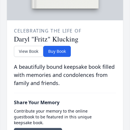
CELEBRATING THE LIFE OF
Daryl "Fritz" Klucking
View Book
Buy Book
A beautifully bound keepsake book filled
with memories and condolences from
family and friends.
Share Your Memory
Contribute your memory to the online
guestbook to be featured in this unique
keepsake book.