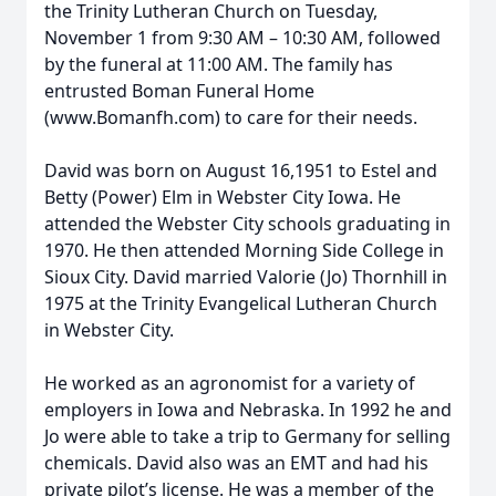
the Trinity Lutheran Church on Tuesday,
November 1 from 9:30 AM – 10:30 AM, followed
by the funeral at 11:00 AM. The family has
entrusted Boman Funeral Home
(www.Bomanfh.com) to care for their needs.
David was born on August 16,1951 to Estel and
Betty (Power) Elm in Webster City Iowa. He
attended the Webster City schools graduating in
1970. He then attended Morning Side College in
Sioux City. David married Valorie (Jo) Thornhill in
1975 at the Trinity Evangelical Lutheran Church
in Webster City.
He worked as an agronomist for a variety of
employers in Iowa and Nebraska. In 1992 he and
Jo were able to take a trip to Germany for selling
chemicals. David also was an EMT and had his
private pilot’s license. He was a member of the