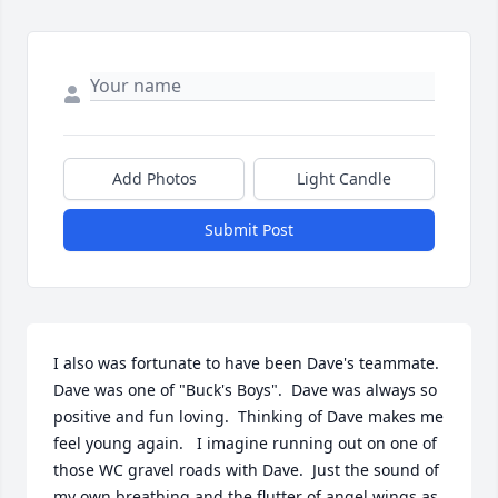
Add Photos
Light Candle
Submit Post
I also was fortunate to have been Dave's teammate.  
Dave was one of "Buck's Boys".  Dave was always so 
positive and fun loving.  Thinking of Dave makes me 
feel young again.   I imagine running out on one of 
those WC gravel roads with Dave.  Just the sound of 
my own breathing and the flutter of angel wings as 