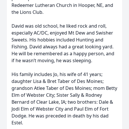
Redeemer Lutheran Church in Hooper, NE, and
the Lions Club.
David was old school, he liked rock and roll,
especially AC/DC, enjoyed Mt Dew and Swisher
Sweets. His hobbies included Hunting and
Fishing. David always had a great looking yard.
He will be remembered as a happy person, and
if he wasn’t moving, he was sleeping.
His family includes Jo, his wife of 41 years;
daughter Lisa & Bret Taber of Des Moines;
grandson Atlee Taber of Des Moines; mom Betty
Elm of Webster City; Sister Sally & Rodney
Bernard of Clear Lake, IA; two brothers: Dale &
Jodi Elm of Webster City and Paul Elm of Fort
Dodge. He was preceded in death by his dad
Estel.