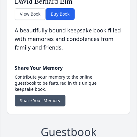
David Bernard Elm
View Book
Buy Book
A beautifully bound keepsake book filled
with memories and condolences from
family and friends.
Share Your Memory
Contribute your memory to the online
guestbook to be featured in this unique
keepsake book.
Share Your Memory
Guestbook