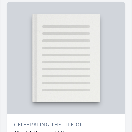
CELEBRATING THE LIFE OF