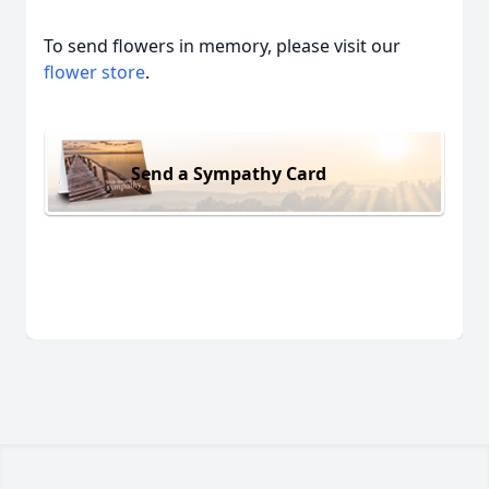
To send flowers in memory, please visit our
flower store
.
Send a Sympathy Card