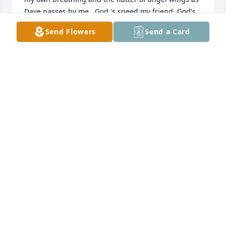
Dave passes by me.  God 's speed my friend, God's 
speed.
Send Flowers
Send a Card
GALE ZELLWEGER
Nov 01, 2016
TRIBUTE STORE
Oct 31, 2016
Dave was a team-mate and team leader/captain of 
our cross country team - fall 1969. The First ever 
cross country team at Webster City High School.  
David was an inspiration to us on that time and in a 
lot of ways our mentor to long distance running.  He 