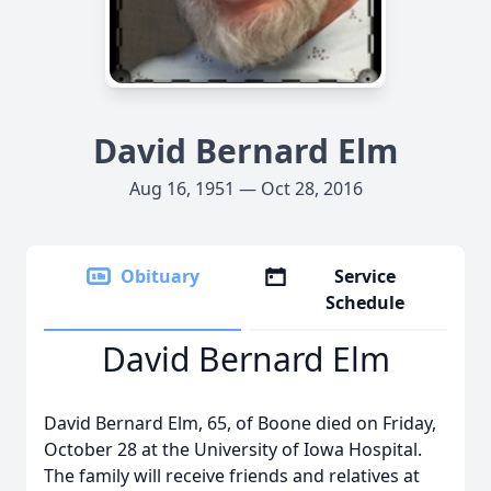
David Bernard Elm
Aug 16, 1951 — Oct 28, 2016
Obituary
Service
Schedule
David Bernard Elm
David Bernard Elm, 65, of Boone died on Friday,
October 28 at the University of Iowa Hospital.
The family will receive friends and relatives at