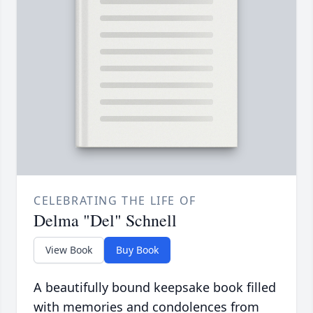
CELEBRATING THE LIFE OF
Delma "Del" Schnell
View Book
Buy Book
A beautifully bound keepsake book filled
with memories and condolences from