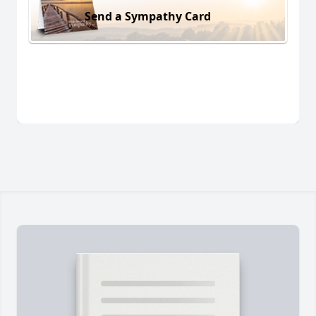
Send a Sympathy Card