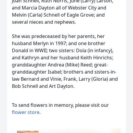
Joan Schnell, Ruth Norris, June (Larry) Larson,
and Marcia Dayton all of Webster City and
Melvin (Carla) Schnell of Eagle Grove; and
several nieces and nephews.
She was predeceased by her parents, her
husband Merlyn in 1997; and one brother
Donald in WWII; two sisters: Dola (in infancy),
and Kathryn and her husband Keith Hinrichs;
granddaughter Andrea (Mike) Reed; great-
granddaughter Isabel; brothers and sisters-in-
law Bernard and Vinie, Frank, Larry (Gloria) and
Bob Schnell and Art Dayton.
To send flowers in memory, please visit our
flower store
.