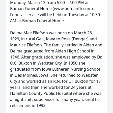
Monday, March 13 from 5:00 – 7:00 PM at
Boman Funeral Home (www.bomanfh.com).
Funeral service will be held on Tuesday at 10:30
AM at Boman Funeral Home.
Delma Mae Ellefson was born on March 26,
1929, in rural Galt, Iowa to Rosa (Denger) and
Maurice Ellefson. The family settled in Alden and
Delma graduated from Alden High School in
1946. After graduation, she was employed by Dr.
O.C. Buxton in Webster City. In 1950 she
graduated from Iowa Lutheran Nursing School
in Des Moines, Iowa. She returned to Webster
City and worked as an R.N. for Dr. Buxton for 18
years, and then she worked for 24 years at
Hamilton County Public Hospital where she was
a night shift supervisor for many years until her
retirement in 1993.