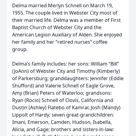
Delma married Merlyn Schnell on March 19,
1955. The couple lived in Webster City most of
their married life. Delma was a member of First
Baptist Church of Webster City and the
American Legion Auxiliary of Alden. She enjoyed
her family and her “retired nurses” coffee
group.
Delma’s family includes: her sons: William “Bill”
(JoAnn) of Webster City and Timothy (Kimberly)
of Parkersburg; granddaughters: Jennifer (Eddie
Shufford) and Valerie Schnell of Eagle Grove,
Amy (Brian) Peters of Waterloo; grandsons:
Ryan (Rocio) Schnell of Clovis, California and
Dustin (Ashley) Flatebo of Kamrar, Josh (Mandy)
Lippolt of Hardy; seven great-grandchildren:
Imani, Emerson, Camden, Hudson, Isabella,
Alicia, and Gage; brothers and sisters-in-law: