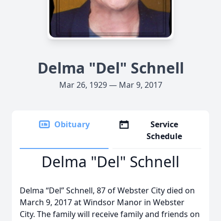
Delma "Del" Schnell
Mar 26, 1929 — Mar 9, 2017
Obituary
Service
Schedule
Delma "Del" Schnell
Delma “Del” Schnell, 87 of Webster City died on
March 9, 2017 at Windsor Manor in Webster
City. The family will receive family and friends on