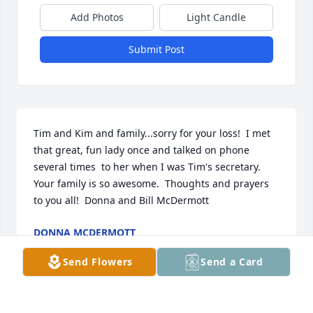
Add Photos
Light Candle
Submit Post
Tim and Kim and family...sorry for your loss!  I met 
that great, fun lady once and talked on phone 
several times  to her when I was Tim's secretary.  
Your family is so awesome.  Thoughts and prayers 
DONNA MCDERMOTT
Mar 13, 2017
Send Flowers
Send a Card