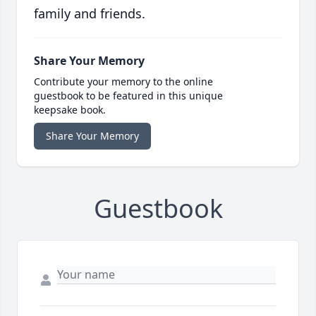
family and friends.
Share Your Memory
Contribute your memory to the online
guestbook to be featured in this unique
keepsake book.
Share Your Memory
Guestbook