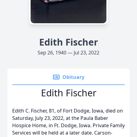
Edith Fischer
Sep 26, 1940 — Jul 23, 2022
Obituary
Edith Fischer
Edith C. Fischer, 81, of Fort Dodge, Iowa, died on
Saturday, July 23, 2022, at the Paula Baber
Hospice Home, in Ft. Dodge, Iowa. Private Family
Services will be held at a later date. Carson-