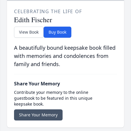
CELEBRATING THE LIFE OF
Edith Fischer
View Book
Buy Book
A beautifully bound keepsake book filled
with memories and condolences from
family and friends.
Share Your Memory
Contribute your memory to the online
guestbook to be featured in this unique
keepsake book.
Share Your Memory