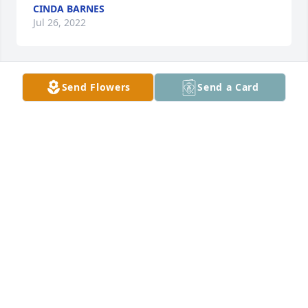
CINDA BARNES
Jul 26, 2022
Send Flowers
Send a Card
Prayers
SHIRLEY LACEY
Jul 26, 2022
Sorry to hear of Edith's passing. My sympathy to the 
family.
PAM PETERSON
Jul 26, 2022