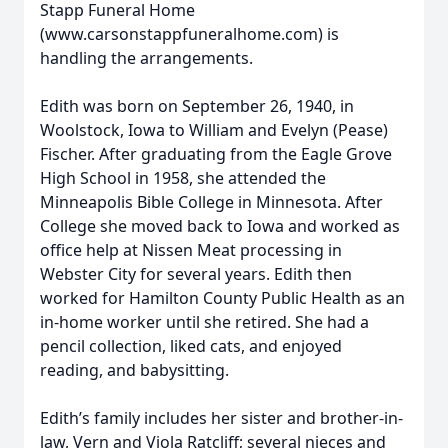
Stapp Funeral Home
(www.carsonstappfuneralhome.com) is
handling the arrangements.
Edith was born on September 26, 1940, in
Woolstock, Iowa to William and Evelyn (Pease)
Fischer. After graduating from the Eagle Grove
High School in 1958, she attended the
Minneapolis Bible College in Minnesota. After
College she moved back to Iowa and worked as
office help at Nissen Meat processing in
Webster City for several years. Edith then
worked for Hamilton County Public Health as an
in-home worker until she retired. She had a
pencil collection, liked cats, and enjoyed
reading, and babysitting.
Edith’s family includes her sister and brother-in-
law, Vern and Viola Ratcliff; several nieces and