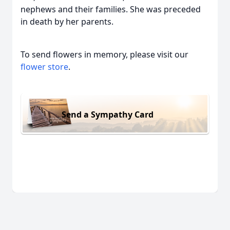
nephews and their families. She was preceded
in death by her parents.
To send flowers in memory, please visit our
flower store
.
Send a Sympathy Card