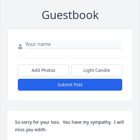
Guestbook
Add Photos
Light Candle
Submit Post
So sorry for your loss.  You have my sympathy.  I will 
miss you edith.