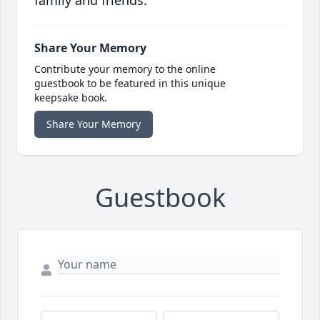
family and friends.
Share Your Memory
Contribute your memory to the online
guestbook to be featured in this unique
keepsake book.
Share Your Memory
Guestbook