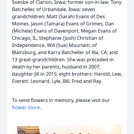
Soesbe of Clarion, Iowa; former son-in-law: Tony
Batcheller, of Urbandale, Iowa; seven
grandchildren: Matt (Sarah) Evans of Des
Moines, Jason (Tamara) Evans of Grimes, Dan
(Michele) Evans of Davenport, Megan Evans of
Chicago, IL, Stephanie (Josh) Christian of
Independence, Will (Sue) Mourlam, of
Blairsburg, and Karra Batcheller of Ala, CA; and
13 great-grandchildren. She was preceded in
death by her parents; husband in 2007;
daughter Jill in 2015; eight brothers: Harold, Lew,
Everett, Leonard, Lyle, Bill, Fred and Ray.
To send flowers in memory, please visit our
flower store
.