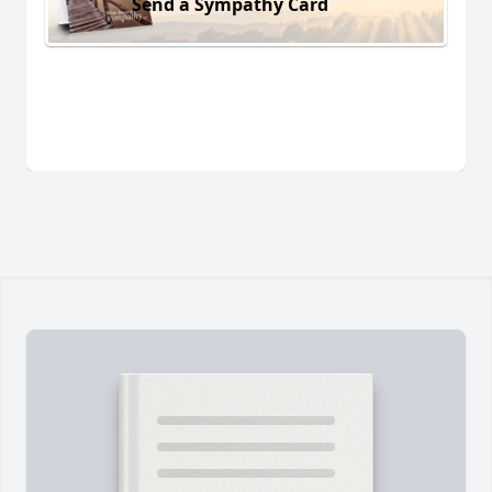
Send a Sympathy Card