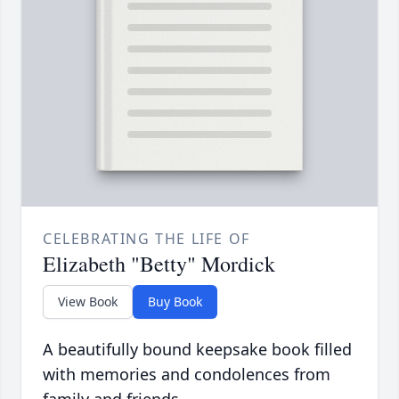
CELEBRATING THE LIFE OF
Elizabeth "Betty" Mordick
View Book
Buy Book
A beautifully bound keepsake book filled
with memories and condolences from