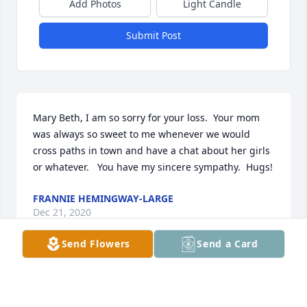
Add Photos
Light Candle
Submit Post
Mary Beth, I am so sorry for your loss.  Your mom 
was always so sweet to me whenever we would 
cross paths in town and have a chat about her girls 
or whatever.   You have my sincere sympathy.  Hugs!
FRANNIE HEMINGWAY-LARGE
Dec 21, 2020
Send Flowers
Send a Card
Growing up I had many enjoyable memories of your 
mother.  Aunt Betty will be missed.   Thoughts and 