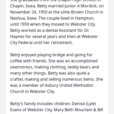
Chapin, Iowa. Betty married Junior A Mordick, on
November 24, 1950 at the Little Brown Church in
Nashua, Iowa. The couple lived in Hampton,
until 1959 when they moved to Webster City.
Betty worked as a dental Assistant for Dr.
Haynes for several years and then at Webster
City Federal until her retirement.
Betty enjoyed playing bridge and going for
coffee with friends. She was an accomplished
seamstress, making clothing, teddy bears and
many other things. Betty was also quite a
crafter, making and selling numerous items. She
was a member of Asbury United Methodist
Church in Webster City.
Betty’s family includes children: Denise (Lyle)
Evans of Webster City, Mary Beth Mourlam & Bill