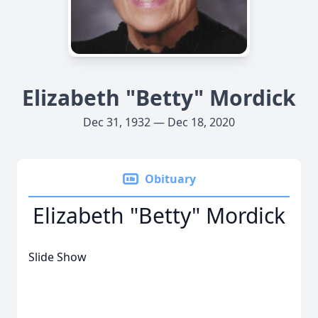
Elizabeth "Betty" Mordick
Dec 31, 1932 — Dec 18, 2020
Obituary
Elizabeth "Betty" Mordick
Slide Show