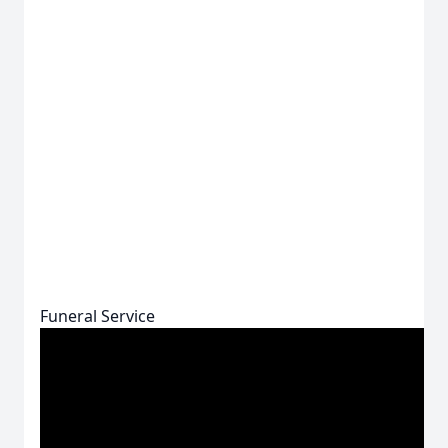
Funeral Service