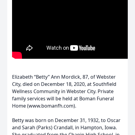
Elizabeth “Betty” Ann Mordick, 87, of Webster
City, died on December 18, 2020, at Southfield
Wellness Community in Webster City. Private
family services will be held at Boman Funeral
Home (www.bomanfh.com).
Betty was born on December 31, 1932, to Oscar
and Sarah (Parks) Crandall, in Hampton, Iowa.
She graduated from the Chapin High School, in