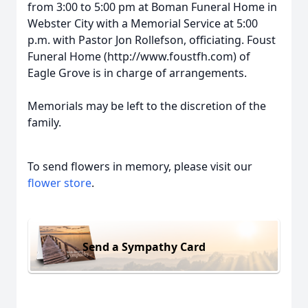
from 3:00 to 5:00 pm at Boman Funeral Home in
Webster City with a Memorial Service at 5:00
p.m. with Pastor Jon Rollefson, officiating. Foust
Funeral Home (http://www.foustfh.com) of
Eagle Grove is in charge of arrangements.
Memorials may be left to the discretion of the
family.
To send flowers in memory, please visit our
flower store
.
Send a Sympathy Card