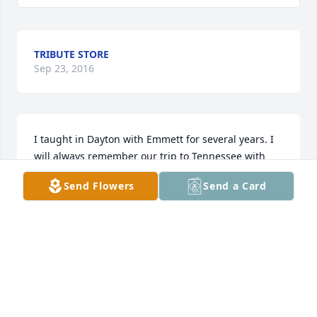
TRIBUTE STORE
Sep 23, 2016
I taught in Dayton with Emmett for several years. I 
will always remember our trip to Tennessee with 
the 4th graders and 7th graders to deliver hay to 
Send Flowers
Send a Card
the people of Tennessee. It was a great experience 
and I I know Emmett was instrumental in making it 
happen.

Mary Knopf
MARY KNOPF
Sep 23, 2016