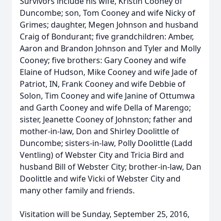
Survivors include his wife, Kristin Cooney of
Duncombe; son, Tom Cooney and wife Nicky of
Grimes; daughter, Megen Johnson and husband
Craig of Bondurant; five grandchildren: Amber,
Aaron and Brandon Johnson and Tyler and Molly
Cooney; five brothers: Gary Cooney and wife
Elaine of Hudson, Mike Cooney and wife Jade of
Patriot, IN, Frank Cooney and wife Debbie of
Solon, Tim Cooney and wife Janine of Ottumwa
and Garth Cooney and wife Della of Marengo;
sister, Jeanette Cooney of Johnston; father and
mother-in-law, Don and Shirley Doolittle of
Duncombe; sisters-in-law, Polly Doolittle (Ladd
Ventling) of Webster City and Tricia Bird and
husband Bill of Webster City; brother-in-law, Dan
Doolittle and wife Vicki of Webster City and
many other family and friends.
Visitation will be Sunday, September 25, 2016,