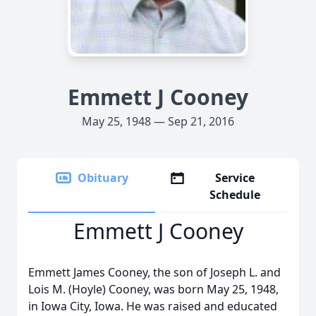
Emmett J Cooney
May 25, 1948 — Sep 21, 2016
Obituary
Service
Schedule
Emmett J Cooney
Emmett James Cooney, the son of Joseph L. and
Lois M. (Hoyle) Cooney, was born May 25, 1948,
in Iowa City, Iowa. He was raised and educated