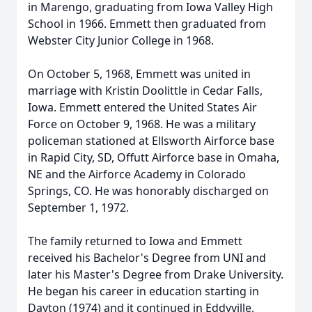
in Marengo, graduating from Iowa Valley High
School in 1966. Emmett then graduated from
Webster City Junior College in 1968.
On October 5, 1968, Emmett was united in
marriage with Kristin Doolittle in Cedar Falls,
Iowa. Emmett entered the United States Air
Force on October 9, 1968. He was a military
policeman stationed at Ellsworth Airforce base
in Rapid City, SD, Offutt Airforce base in Omaha,
NE and the Airforce Academy in Colorado
Springs, CO. He was honorably discharged on
September 1, 1972.
The family returned to Iowa and Emmett
received his Bachelor's Degree from UNI and
later his Master's Degree from Drake University.
He began his career in education starting in
Dayton (1974) and it continued in Eddyville,