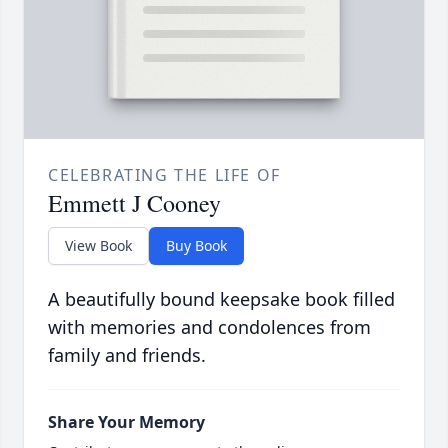
CELEBRATING THE LIFE OF
Emmett J Cooney
View Book
Buy Book
A beautifully bound keepsake book filled
with memories and condolences from
family and friends.
Share Your Memory