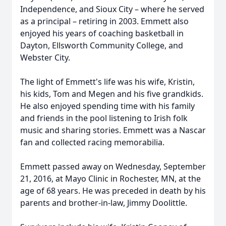
Independence, and Sioux City – where he served
as a principal – retiring in 2003. Emmett also
enjoyed his years of coaching basketball in
Dayton, Ellsworth Community College, and
Webster City.
The light of Emmett's life was his wife, Kristin,
his kids, Tom and Megen and his five grandkids.
He also enjoyed spending time with his family
and friends in the pool listening to Irish folk
music and sharing stories. Emmett was a Nascar
fan and collected racing memorabilia.
Emmett passed away on Wednesday, September
21, 2016, at Mayo Clinic in Rochester, MN, at the
age of 68 years. He was preceded in death by his
parents and brother-in-law, Jimmy Doolittle.