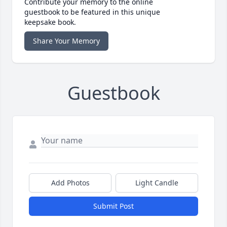
Contribute your memory to the online
guestbook to be featured in this unique
keepsake book.
Share Your Memory
Guestbook
Add Photos
Light Candle
Submit Post