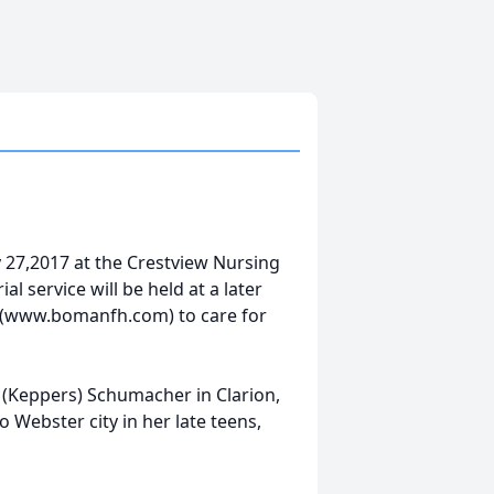
 27,2017 at the Crestview Nursing
l service will be held at a later
 (www.bomanfh.com) to care for
 (Keppers) Schumacher in Clarion,
Webster city in her late teens,