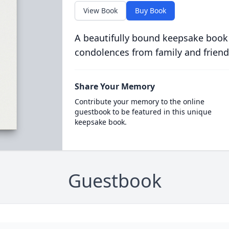
View Book
Buy Book
A beautifully bound keepsake book
condolences from family and friend
Share Your Memory
Contribute your memory to the online
guestbook to be featured in this unique
keepsake book.
Guestbook