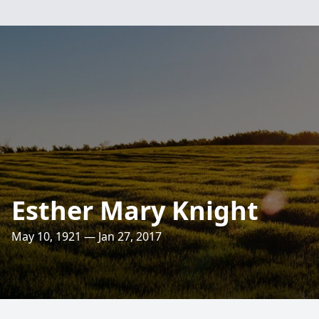
Esther Mary Knight
May 10, 1921 — Jan 27, 2017