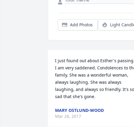
Add Photos
Light Candl
I just found out about Esther's passing.
I am very saddened. Condolences to the
family. She was a wonderful woman, 
always laughing. She was always 
laughing, and always so friendly. It's so
sad that she's gone.
MARY OSTLUND-WOOD
Mar 26, 2017