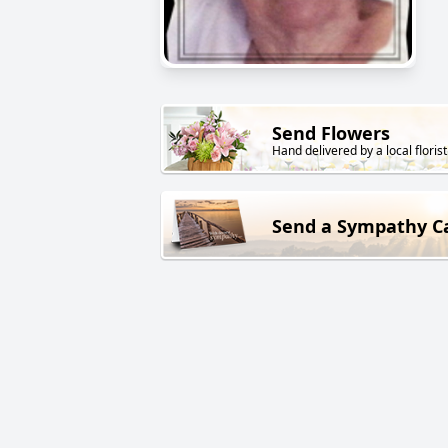
Send Flowers
Hand delivered by a local florist
Send a Sympathy C