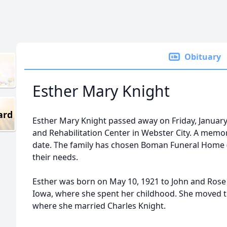
Obituary
Esther Mary Knight
ard
Esther Mary Knight passed away on Friday, January
and Rehabilitation Center in Webster City. A memoria
date. The family has chosen Boman Funeral Home
their needs.
Esther was born on May 10, 1921 to John and Rose
Iowa, where she spent her childhood. She moved to 
where she married Charles Knight.