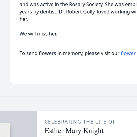
and was active in the Rosary Society. She was emp
years by dentist, Dr. Robert Golly, loved working wi
her.
We will miss her.
To send flowers in memory, please visit our
flower
CELEBRATING THE LIFE OF
Esther Mary Knight