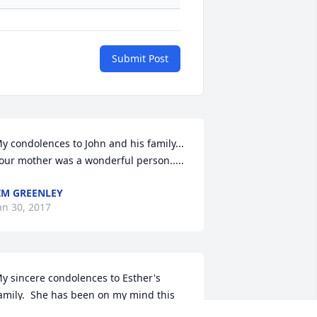
Submit Post
y condolences to John and his family...  
our mother was a wonderful person.....
IM GREENLEY
an 30, 2017
y sincere condolences to Esther's 
amily.  She has been on my mind this 
ast few weeks.  She was a wonderful 