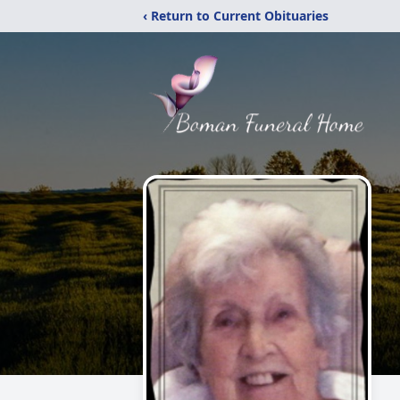
‹ Return to Current Obituaries