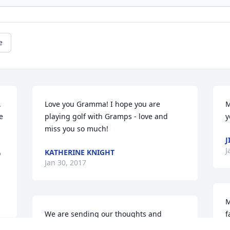
e
 
Love you Gramma! I hope you are 
M
 
playing golf with Gramps - love and 
y
miss you so much!
J
J
KATHERINE KNIGHT
 
Jan 30, 2017
M
We are sending our thoughts and 
f
prayers to you her family..We have many 
l