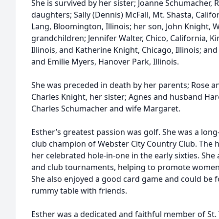
She is survived by her sister; Joanne Schumacher, R
daughters; Sally (Dennis) McFall, Mt. Shasta, Califo
Lang, Bloomington, Illinois; her son, John Knight, W
grandchildren; Jennifer Walter, Chico, California, K
Illinois, and Katherine Knight, Chicago, Illinois; a
and Emilie Myers, Hanover Park, Illinois.
She was preceded in death by her parents; Rose a
Charles Knight, her sister; Agnes and husband Har
Charles Schumacher and wife Margaret.
Esther’s greatest passion was golf. She was a lon
club champion of Webster City Country Club. The h
her celebrated hole-in-one in the early sixties. She 
and club tournaments, helping to promote women’s
She also enjoyed a good card game and could be f
rummy table with friends.
Esther was a dedicated and faithful member of St