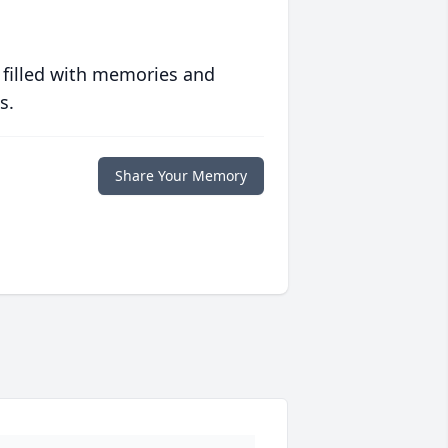
 filled with memories and
s.
Share Your Memory