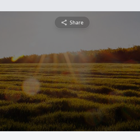
Share