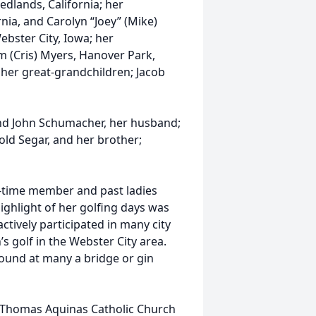
edlands, California; her
rnia, and Carolyn “Joey” (Mike)
ebster City, Iowa; her
im (Cris) Myers, Hanover Park,
nd her great-grandchildren; Jacob
nd John Schumacher, her husband;
old Segar, and her brother;
g-time member and past ladies
ighlight of her golfing days was
actively participated in many city
 golf in the Webster City area.
ound at many a bridge or gin
. Thomas Aquinas Catholic Church