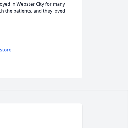
loyed in Webster City for many
th the patients, and they loved
 store
.