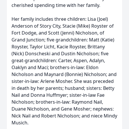
cherished spending time with her family.
Her family includes three children: Lisa (Joel)
Anderson of Story City, Stacie (Mike) Royster of
Fort Dodge, and Scott (Jenni) Nicholson, of
Grand Junction; five grandchildren: Matt (Katie)
Royster, Taylor Licht, Kacie Royster, Brittany
(Nick) Donscheski and Dustin Nicholson; five
great-grandchildren: Carter, Aspen, Adalyn,
Oaklyn and Maci; brothers-in-law: Eldon
Nicholson and Maynard (Bonnie) Nicholson; and
sister-in-law: Arlene Mosher. She was preceded
in death by her parents; husband; sisters: Betty
Nail and Donna Huffmyer; sister-in-law Fae
Nicholson; brothers-in-law: Raymond Nail,
Duane Nicholson, and Gene Mosher; nephews:
Nick Nail and Robert Nicholson; and niece Mindy
Musich.