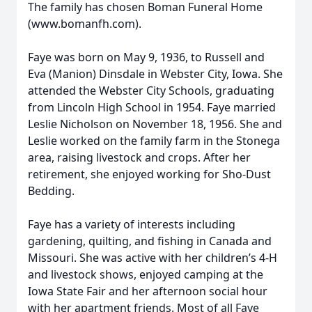
The family has chosen Boman Funeral Home
(www.bomanfh.com).
Faye was born on May 9, 1936, to Russell and
Eva (Manion) Dinsdale in Webster City, Iowa. She
attended the Webster City Schools, graduating
from Lincoln High School in 1954. Faye married
Leslie Nicholson on November 18, 1956. She and
Leslie worked on the family farm in the Stonega
area, raising livestock and crops. After her
retirement, she enjoyed working for Sho-Dust
Bedding.
Faye has a variety of interests including
gardening, quilting, and fishing in Canada and
Missouri. She was active with her children’s 4-H
and livestock shows, enjoyed camping at the
Iowa State Fair and her afternoon social hour
with her apartment friends. Most of all Faye