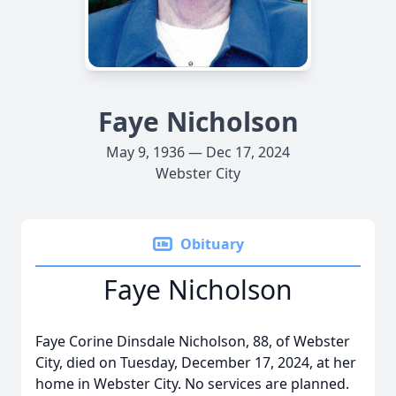
Faye Nicholson
May 9, 1936 — Dec 17, 2024
Webster City
Obituary
Faye Nicholson
Faye Corine Dinsdale Nicholson, 88, of Webster
City, died on Tuesday, December 17, 2024, at her
home in Webster City. No services are planned.