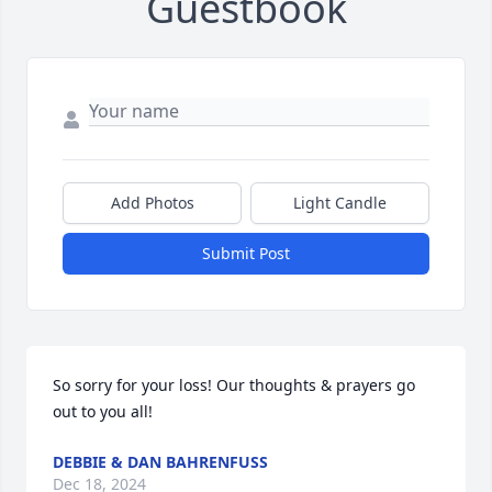
Guestbook
Add Photos
Light Candle
Submit Post
So sorry for your loss! Our thoughts & prayers go 
out to you all!
DEBBIE & DAN BAHRENFUSS
Dec 18, 2024