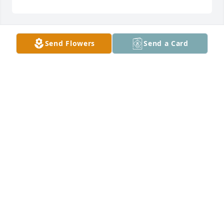
Send Flowers
Send a Card
DONNA SCHIVE
Dec 18, 2024
So sorry for your loss.  You have my 
sympathy.
CINDA BARNES
Dec 18, 2024
Visits: 1328
This site is protected by reCAPTCHA and the
Google
Privacy Policy
and
Terms of Service
apply.