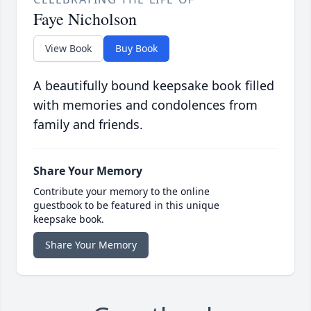
Faye Nicholson
View Book
Buy Book
A beautifully bound keepsake book filled
with memories and condolences from
family and friends.
Share Your Memory
Contribute your memory to the online
guestbook to be featured in this unique
keepsake book.
Share Your Memory