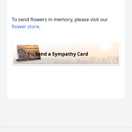
To send flowers in memory, please visit our
flower store
.
Send a Sympathy Card