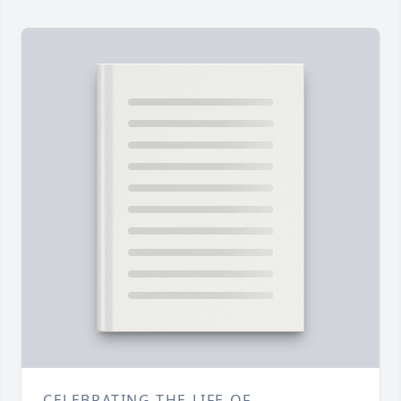
CELEBRATING THE LIFE OF