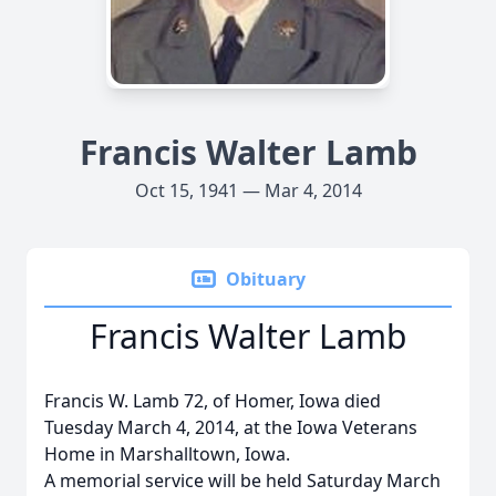
Francis Walter Lamb
Oct 15, 1941 — Mar 4, 2014
Obituary
Francis Walter Lamb
Francis W. Lamb 72, of Homer, Iowa died
Tuesday March 4, 2014, at the Iowa Veterans
Home in Marshalltown, Iowa.
A memorial service will be held Saturday March