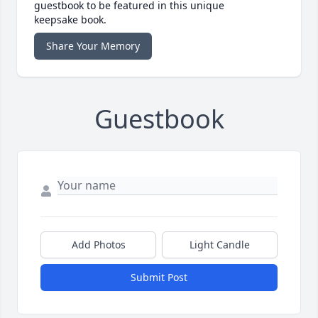
guestbook to be featured in this unique
keepsake book.
Share Your Memory
Guestbook
Add Photos
Light Candle
Submit Post