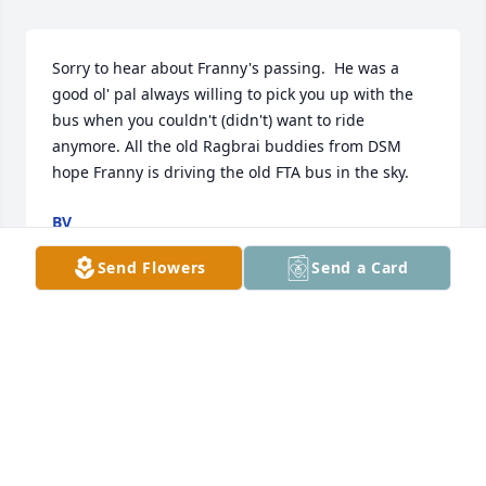
Sorry to hear about Franny's passing.  He was a 
good ol' pal always willing to pick you up with the 
bus when you couldn't (didn't) want to ride 
anymore. All the old Ragbrai buddies from DSM 
hope Franny is driving the old FTA bus in the sky.
BV
Mar 25, 2014
Send Flowers
Send a Card
I am so sorry for your loss of Francis. May God grant 
you peace of mind in the days ahead.
VERNA HOUSKEN
Mar 06, 2014