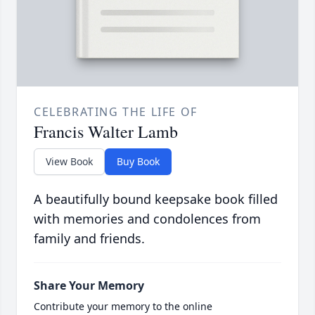
CELEBRATING THE LIFE OF
Francis Walter Lamb
View Book
Buy Book
A beautifully bound keepsake book filled
with memories and condolences from
family and friends.
Share Your Memory
Contribute your memory to the online