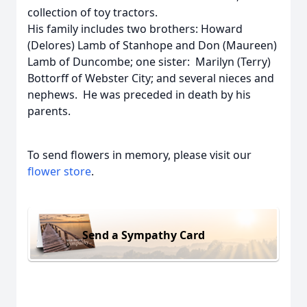
collection of toy tractors.
His family includes two brothers: Howard
(Delores) Lamb of Stanhope and Don (Maureen)
Lamb of Duncombe; one sister: Marilyn (Terry)
Bottorff of Webster City; and several nieces and
nephews. He was preceded in death by his
parents.
To send flowers in memory, please visit our
flower store
.
Send a Sympathy Card