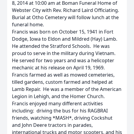
8, 2014 at 10:00 am at Boman Funeral Home of
Webster City with Rev. Richard Laird Officiating.
Burial at Otho Cemetery will follow lunch at the
funeral home.
Francis was born on October 15, 1941 in Fort
Dodge, Iowa to Eldon and Mildred (Hay) Lamb.
He attended the Stratford Schools. He was
proud to serve in the military during Vietnam.
He served for two years and was a helicopter
mechanic at his release on April 19, 1969.
Francis farmed as well as mowed cemeteries,
tilled gardens, custom farmed and helped at
Lamb Repair. He was a member of the American
Legion in Lehigh, and the Homer Church.
Francis enjoyed many different activities
including: driving the bus for his RAGBRAI
friends, watching *MASH*, driving Cockshut
and John Deere tractors in parades,
international trucks and motor scooters, and his