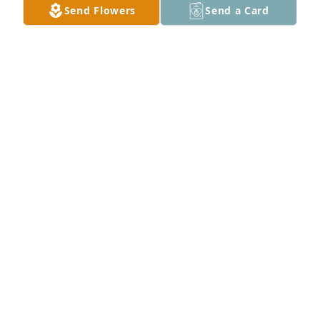
Send Flowers
Send a Card
We have lost a good friend and brother. He will be 
greatly missed . 
CAROL SCHROEDER
Jan 05, 2018
Jim ALWAYS said, "God's in charge and I'm not". So 
sorry for our loss.  Happy that Jim is with his Higher 
Power.
PAMELAWATSON
Jan 05, 2018