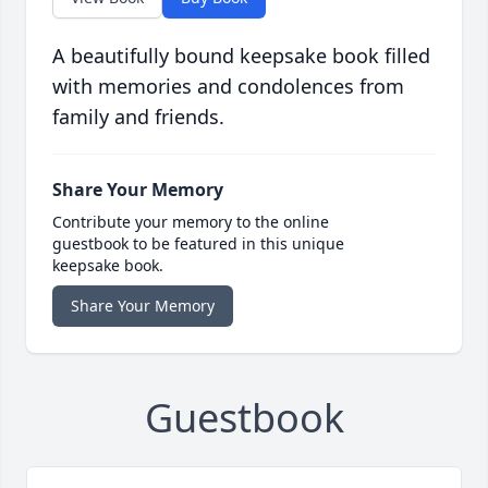
A beautifully bound keepsake book filled
with memories and condolences from
family and friends.
Share Your Memory
Contribute your memory to the online
guestbook to be featured in this unique
keepsake book.
Share Your Memory
Guestbook