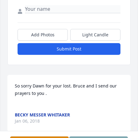
Add Photos
Light Candle
Submit Post
So sorry Dawn for your lost. Bruce and I send our 
prayers to you .

BECKY MESSER WHITAKER
Jan 06, 2018