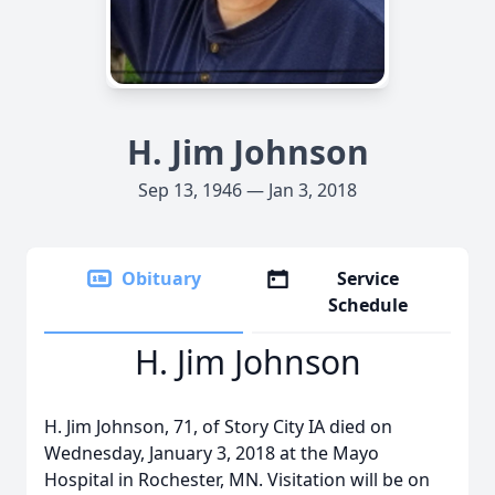
H. Jim Johnson
Sep 13, 1946 — Jan 3, 2018
Obituary
Service
Schedule
H. Jim Johnson
H. Jim Johnson, 71, of Story City IA died on
Wednesday, January 3, 2018 at the Mayo
Hospital in Rochester, MN. Visitation will be on