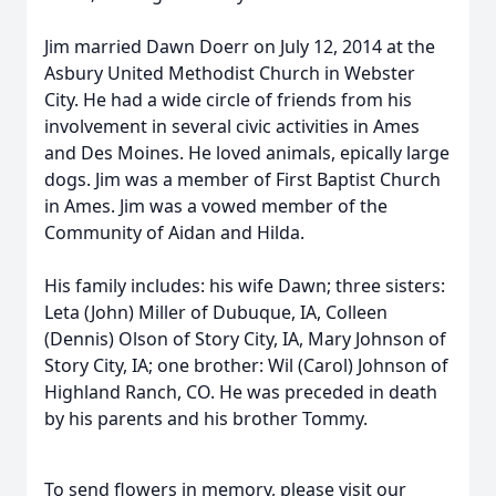
Jim married Dawn Doerr on July 12, 2014 at the
Asbury United Methodist Church in Webster
City. He had a wide circle of friends from his
involvement in several civic activities in Ames
and Des Moines. He loved animals, epically large
dogs. Jim was a member of First Baptist Church
in Ames. Jim was a vowed member of the
Community of Aidan and Hilda.
His family includes: his wife Dawn; three sisters:
Leta (John) Miller of Dubuque, IA, Colleen
(Dennis) Olson of Story City, IA, Mary Johnson of
Story City, IA; one brother: Wil (Carol) Johnson of
Highland Ranch, CO. He was preceded in death
by his parents and his brother Tommy.
To send flowers in memory, please visit our