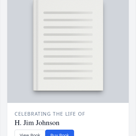
CELEBRATING THE LIFE OF
H. Jim Johnson
View Book
Buy Book