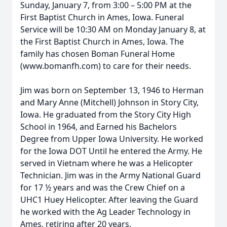
Sunday, January 7, from 3:00 – 5:00 PM at the
First Baptist Church in Ames, Iowa. Funeral
Service will be 10:30 AM on Monday January 8, at
the First Baptist Church in Ames, Iowa. The
family has chosen Boman Funeral Home
(www.bomanfh.com) to care for their needs.
Jim was born on September 13, 1946 to Herman
and Mary Anne (Mitchell) Johnson in Story City,
Iowa. He graduated from the Story City High
School in 1964, and Earned his Bachelors
Degree from Upper Iowa University. He worked
for the Iowa DOT Until he entered the Army. He
served in Vietnam where he was a Helicopter
Technician. Jim was in the Army National Guard
for 17 ½ years and was the Crew Chief on a
UHC1 Huey Helicopter. After leaving the Guard
he worked with the Ag Leader Technology in
Ames, retiring after 20 years.