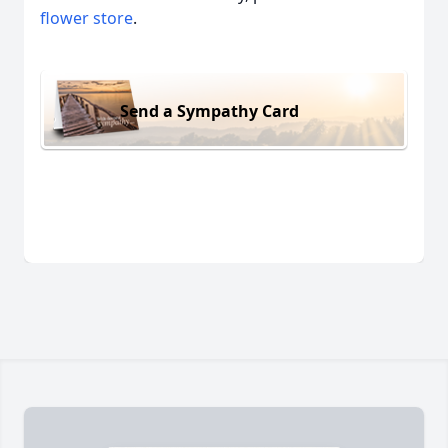
flower store
.
Send a Sympathy Card