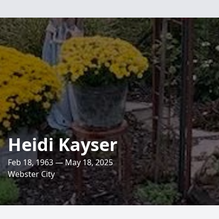
Heidi Kayser
Feb 18, 1963 — May 18, 2025
Webster City