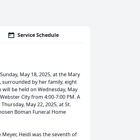
Service Schedule
 Sunday, May 18, 2025, at the Mary
, surrounded by her family, eight
on will be held on Wednesday, May
 Webster City from 4:00-7:00 PM. A
 Thursday, May 22, 2025, at St.
 chosen Boman Funeral Home
 Meyer, Heidi was the seventh of