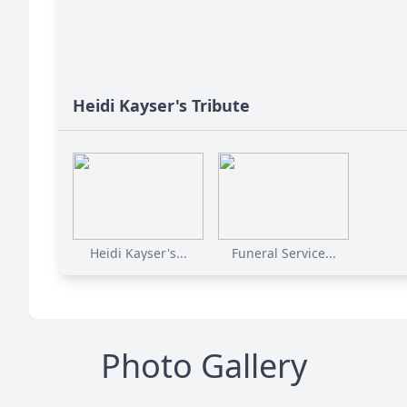
Heidi Kayser's Tribute
Heidi Kayser's...
Funeral Service...
Photo Gallery