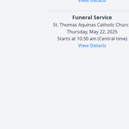
View Details
Funeral Service
St. Thomas Aquinas Catholic Chur
Thursday, May 22, 2025
Starts at 10:30 am (Central time)
View Details