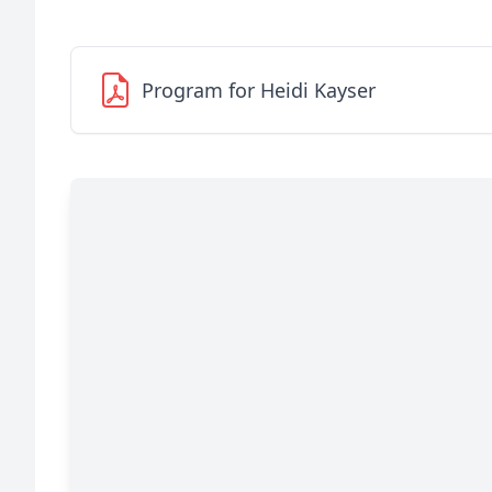
Program for Heidi Kayser