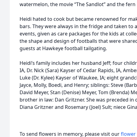
watermelon, the movie “The Sandlot” and the fern 
Heidi hated to cook but became renowned for makin
bars. They were always in the fridge and taken to a
events, given as care packages for the kids at col
the shape and design of footballs that were shared
guests at Hawkeye football tailgating.
Heidi’s family includes her husband Jeff; four childr
IA, Dr. Nick (Sara) Kayser of Cedar Rapids, IA, Ambe
Luke (Dr. Kylee) Kayser of Waukee, IA; eight grandch
Jayce, Molly, Boedi, and Henry; siblings: Steve (Barb
David Meyer, Stan (Denise) Meyer, Tom (Brenda) Mey
brother in law: Dan Gritzner. She was preceded in d
Diana Gritzner and Rosemary (Joel) Sult; niece Gin
To send flowers in memory, please visit our
flower