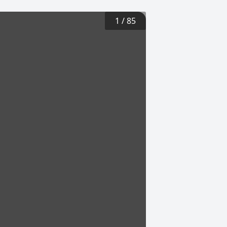
1
/
85