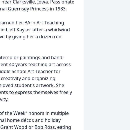
near Clarksville, Iowa. Passionate
nal Guernsey Princess in 1983.
earned her BA in Art Teaching
ed Jeff Kayser after a whirlwind
ve by giving her a dozen red
atercolor paintings and hand-
ent 40 years teaching art across
iddle School Art Teacher for
creativity and organizing
eloved student’s artwork. She
ents to express themselves freely
vity.
of the Week” honors in multiple
nal home décor, and holiday
y Grant Wood or Bob Ross, eating