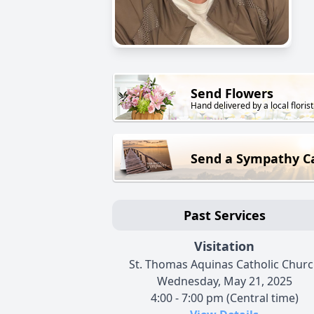
Send Flowers
Hand delivered by a local florist
Send a Sympathy C
Past Services
Visitation
St. Thomas Aquinas Catholic Chur
Wednesday, May 21, 2025
4:00 - 7:00 pm (Central time)