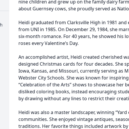
nine children and grew up on the family dairy farm 
about Guernsey cows, she proudly served as Natio
Heidi graduated from Clarksville High in 1981 and 
ch
from UNI in 1985. On December 29, 1984, she marri
six-month romance. For 40 years, he showed his lo
roses every Valentine’s Day.
An accomplished artist, Heidi created cherished w
designed Christmas cards for four decades. She sp
Iowa, Kansas, and Missouri, currently serving as M
Webster City Schools. She was known for inspiring 
“Celebration of the Arts” shows to showcase her b
disliked coloring books, instead encouraging stud
by drawing without any lines to restrict their creati
Heidi was also a master landscaper, winning “Yard 
communities. She enjoyed vintage antiques, seaso
traditions. Her favorite things included artwork b