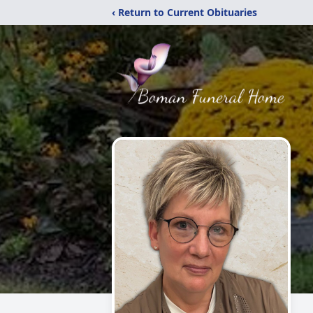
‹ Return to Current Obituaries