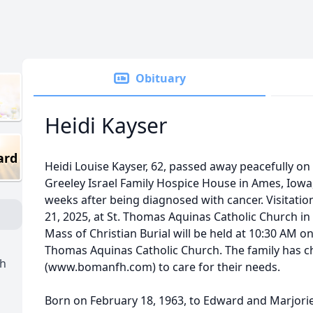
Obituary
Heidi Kayser
ard
Heidi Louise Kayser, 62, passed away peacefully on
Greeley Israel Family Hospice House in Ames, Iowa
weeks after being diagnosed with cancer. Visitati
21, 2025, at St. Thomas Aquinas Catholic Church in
Mass of Christian Burial will be held at 10:30 AM on
Thomas Aquinas Catholic Church. The family has
ch
(www.bomanfh.com) to care for their needs.
Born on February 18, 1963, to Edward and Marjorie