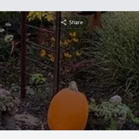
Share