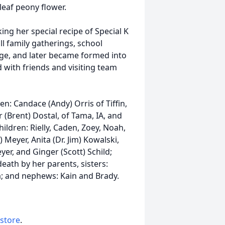
leaf peony flower.
g her special recipe of Special K
ll family gatherings, school
lege, and later became formed into
 with friends and visiting team
en: Candace (Andy) Orris of Tiffin,
r (Brent) Dostal, of Tama, IA, and
ildren: Rielly, Caden, Zoey, Noah,
) Meyer, Anita (Dr. Jim) Kowalski,
er, and Ginger (Scott) Schild;
eath by her parents, sisters:
a; and nephews: Kain and Brady.
 store
.