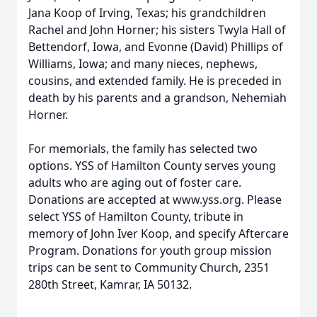
Jana Koop of Irving, Texas; his grandchildren
Rachel and John Horner; his sisters Twyla Hall of
Bettendorf, Iowa, and Evonne (David) Phillips of
Williams, Iowa; and many nieces, nephews,
cousins, and extended family. He is preceded in
death by his parents and a grandson, Nehemiah
Horner.
For memorials, the family has selected two
options. YSS of Hamilton County serves young
adults who are aging out of foster care.
Donations are accepted at www.yss.org. Please
select YSS of Hamilton County, tribute in
memory of John Iver Koop, and specify Aftercare
Program. Donations for youth group mission
trips can be sent to Community Church, 2351
280th Street, Kamrar, IA 50132.