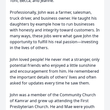
Toni, Becca, and Jeanne.
Professionally, John was a farmer, salesman,
truck driver, and business owner. He taught his
daughters by example how to run businesses
with honesty and integrity toward customers. In
many ways, these jobs were what gave John the
opportunity to fulfill his real passion—investing
in the lives of others.
John loved people! He never met a stranger, only
potential friends who enjoyed a little sunshine
and encouragement from him. He remembered
the important details of others’ lives and often
asked for updates every time he saw them.
John was a member of the Community Church
of Kamrar and grew up attending the First
Presbyterian Church. He and Mae were youth