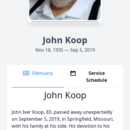
John Koop
Nov 18, 1935 — Sep 5, 2019
Obituary
Service
Schedule
John Koop
John Iver Koop, 83, passed away unexpectedly
on September 5, 2019, in Springfield, Missouri,
with his family at his side. His devotion to his