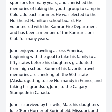
sponsors for many years, and cherished the
memories of taking the youth group to camp in
Colorado each summer. He was elected to the
Northeast Hamilton school board. He
volunteered with the Kamrar Fire Department
and has been a member of the Kamrar Lions
Club for many years.
John enjoyed traveling across America,
beginning with the goal to take his family to all
fifty states before his daughters graduated
from high school. Some of his favorite travel
memories are checking off the 50th state
(Alaska), getting to see Normandy in France, and
taking his grandson, John, to the Calgary
Stampede in Canada.
John is survived by his wife, Mae; his daughters
Julie (Ron) Horner of Springfield, Missouri, and