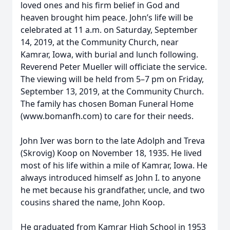
loved ones and his firm belief in God and
heaven brought him peace. John’s life will be
celebrated at 11 a.m. on Saturday, September
14, 2019, at the Community Church, near
Kamrar, Iowa, with burial and lunch following.
Reverend Peter Mueller will officiate the service.
The viewing will be held from 5–7 pm on Friday,
September 13, 2019, at the Community Church.
The family has chosen Boman Funeral Home
(www.bomanfh.com) to care for their needs.
John Iver was born to the late Adolph and Treva
(Skrovig) Koop on November 18, 1935. He lived
most of his life within a mile of Kamrar, Iowa. He
always introduced himself as John I. to anyone
he met because his grandfather, uncle, and two
cousins shared the name, John Koop.
He graduated from Kamrar High School in 1953