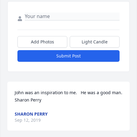
Add Photos
Light Candle
Submit Post
John was an inspiration to me.   He was a good man.   
Sharon Perry
SHARON PERRY
Sep 12, 2019