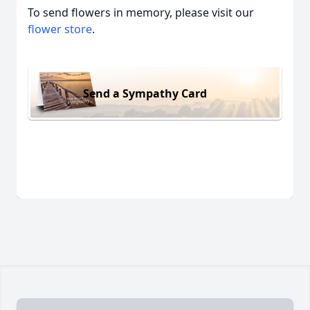
To send flowers in memory, please visit our
flower store
.
Send a Sympathy Card