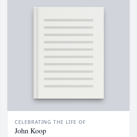
CELEBRATING THE LIFE OF
John Koop