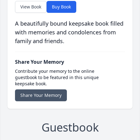
View Book
Buy Book
A beautifully bound keepsake book filled
with memories and condolences from
family and friends.
Share Your Memory
Contribute your memory to the online
guestbook to be featured in this unique
keepsake book.
Share Your Memory
Guestbook