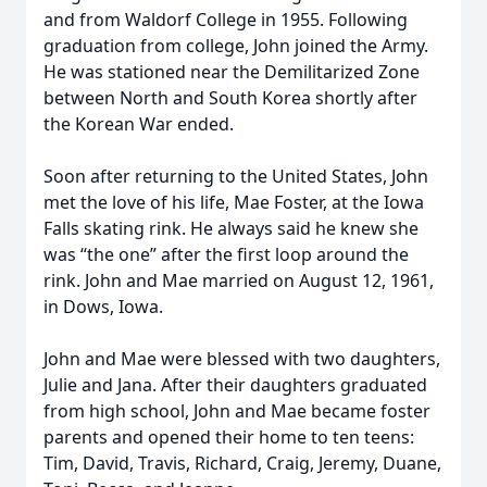
and from Waldorf College in 1955. Following
graduation from college, John joined the Army.
He was stationed near the Demilitarized Zone
between North and South Korea shortly after
the Korean War ended.
Soon after returning to the United States, John
met the love of his life, Mae Foster, at the Iowa
Falls skating rink. He always said he knew she
was “the one” after the first loop around the
rink. John and Mae married on August 12, 1961,
in Dows, Iowa.
John and Mae were blessed with two daughters,
Julie and Jana. After their daughters graduated
from high school, John and Mae became foster
parents and opened their home to ten teens:
Tim, David, Travis, Richard, Craig, Jeremy, Duane,