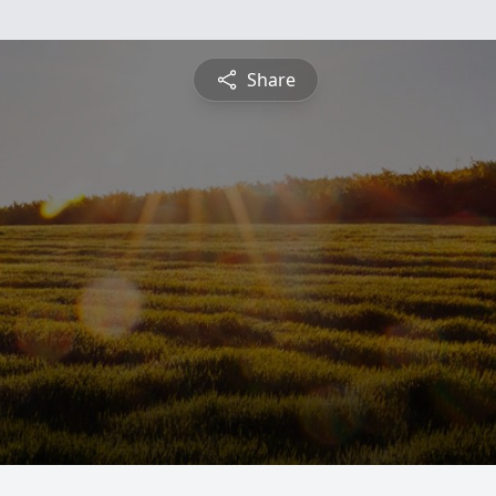
Share