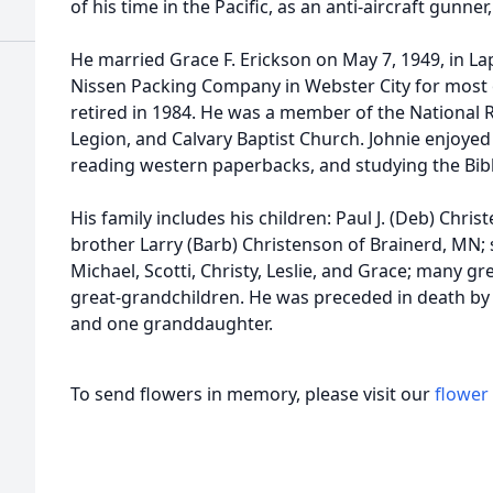
of his time in the Pacific, as an anti-aircraft gunne
He married Grace F. Erickson on May 7, 1949, in L
Nissen Packing Company in Webster City for most o
retired in 1984. He was a member of the National R
Legion, and Calvary Baptist Church. Johnie enjoye
reading western paperbacks, and studying the Bibl
His family includes his children: Paul J. (Deb) Chri
brother Larry (Barb) Christenson of Brainerd, MN; 
Michael, Scotti, Christy, Leslie, and Grace; many g
great-grandchildren. He was preceded in death by h
and one granddaughter.
To send flowers in memory, please visit our
flower