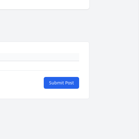
Submit Post