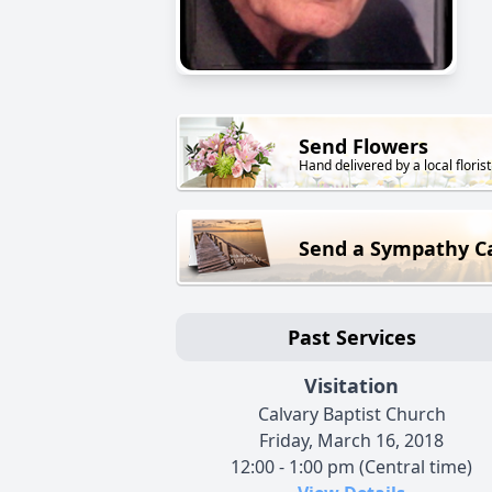
Send Flowers
Hand delivered by a local florist
Send a Sympathy C
Past Services
Visitation
Calvary Baptist Church
Friday, March 16, 2018
12:00 - 1:00 pm (Central time)