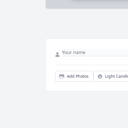
Add Photos
Light Candl