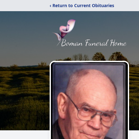
‹ Return to Current Obituaries