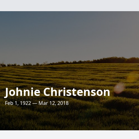
Johnie Christenson
Feb 1, 1922 — Mar 12, 2018