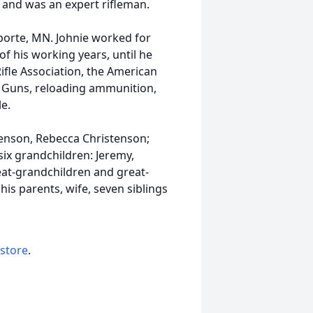
r, and was an expert rifleman.
aporte, MN. Johnie worked for
f his working years, until he
ifle Association, the American
d Guns, reloading ammunition,
e.
stenson, Rebecca Christenson;
six grandchildren: Jeremy,
reat-grandchildren and great-
is parents, wife, seven siblings
 store
.