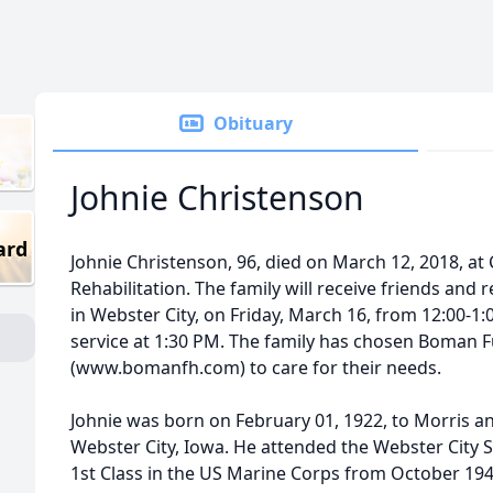
Obituary
Johnie Christenson
ard
Johnie Christenson, 96, died on March 12, 2018, at
Rehabilitation. The family will receive friends and 
in Webster City, on Friday, March 16, from 12:00-1
service at 1:30 PM. The family has chosen Boman
(www.bomanfh.com) to care for their needs.
Johnie was born on February 01, 1922, to Morris a
Webster City, Iowa. He attended the Webster City S
1st Class in the US Marine Corps from October 19