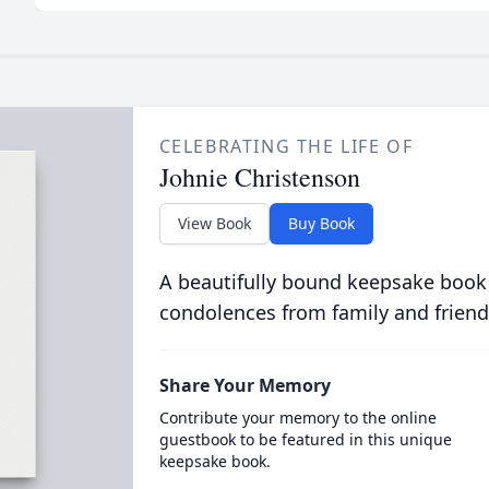
CELEBRATING THE LIFE OF
Johnie Christenson
View Book
Buy Book
A beautifully bound keepsake book
condolences from family and friend
Share Your Memory
Contribute your memory to the online
guestbook to be featured in this unique
keepsake book.