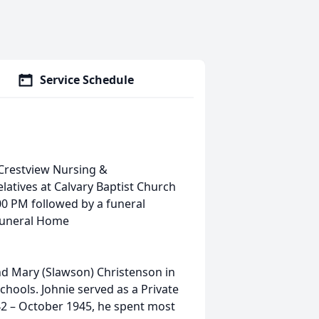
Service Schedule
 Crestview Nursing &
relatives at Calvary Baptist Church
:00 PM followed by a funeral
 Funeral Home
nd Mary (Slawson) Christenson in
chools. Johnie served as a Private
42 – October 1945, he spent most