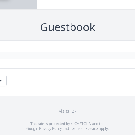
Guestbook
e
Visits: 27
This site is protected by reCAPTCHA and the
Google
Privacy Policy
and
Terms of Service
apply.