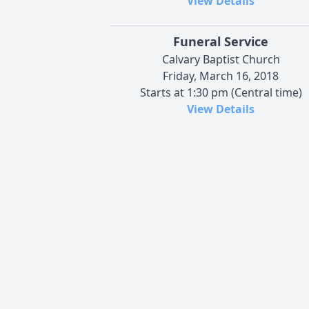
View Details
Funeral Service
Calvary Baptist Church
Friday, March 16, 2018
Starts at 1:30 pm (Central time)
View Details