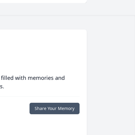
 filled with memories and
s.
Share Your Memory