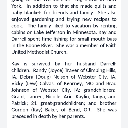
York. In addition to that she made quilts and
baby blankets for friends and family. She also
enjoyed gardening and trying new recipes to
cook. The family liked to vacation by renting
cabins on Lake Jefferson in Minnesota. Kay and
Darrell spent time fishing for small mouth bass
in the Boone River. She was a member of Faith
United Methodist Church.
Kay is survived by her husband Darrell;
children: Randy (Joyce) Traver of Climbing Hills,
IA, Debra (Doug) Nelson of Webster City, IA,
Vicky (Lew) Calvas, of Kearney, MO and Brad
Johnson of Webster City, IA; grandchildren:
Grant, Lauren, Nicolle, Aric, Kaylin, Tanya, and
Patrick; 21 great-grandchildren; and brother
Gordon (Kay) Baker, of Bend, OR. She was
preceded in death by her parents.