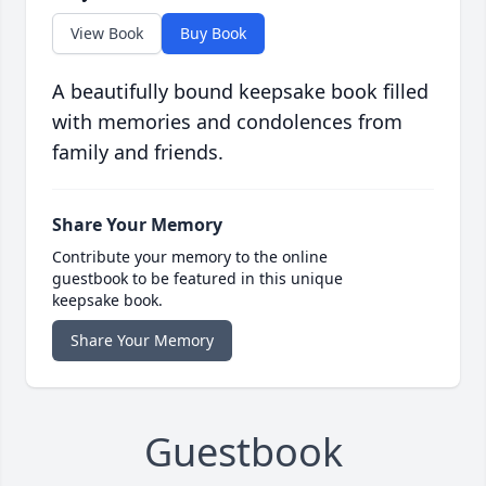
View Book
Buy Book
A beautifully bound keepsake book filled
with memories and condolences from
family and friends.
Share Your Memory
Contribute your memory to the online
guestbook to be featured in this unique
keepsake book.
Share Your Memory
Guestbook