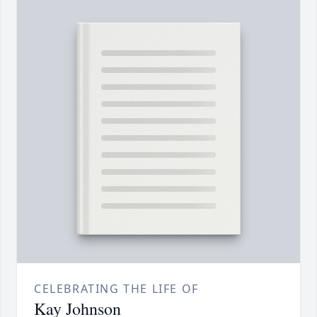
CELEBRATING THE LIFE OF
Kay Johnson