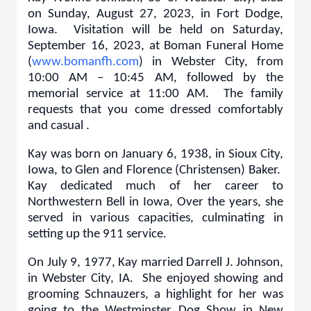
on Sunday, August 27, 2023, in Fort Dodge,
Iowa. Visitation will be held on Saturday,
September 16, 2023, at Boman Funeral Home
(
www.bomanfh.com
) in Webster City, from
10:00 AM – 10:45 AM, followed by the
memorial service at 11:00 AM. The family
requests that you come dressed comfortably
and casual .
Kay was born on January 6, 1938, in Sioux City,
Iowa, to Glen and Florence (Christensen) Baker.
Kay dedicated much of her career to
Northwestern Bell in Iowa, Over the years, she
served in various capacities, culminating in
setting up the 911 service.
On July 9, 1977, Kay married Darrell J. Johnson,
in Webster City, IA. She enjoyed showing and
grooming Schnauzers, a highlight for her was
going to the Westminster Dog Show in New