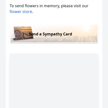
To send flowers in memory, please visit our
flower store
.
Send a Sympathy Card