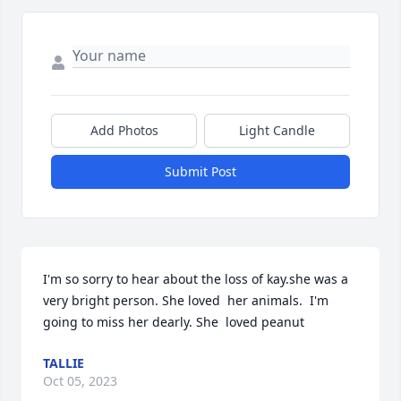
Add Photos
Light Candle
Submit Post
I'm so sorry to hear about the loss of kay.she was a 
very bright person. She loved  her animals.  I'm 
going to miss her dearly. She  loved peanut
TALLIE
Oct 05, 2023