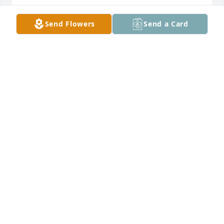
Send Flowers
Send a Card
Love- Your Prenatal Girls has purchased Purple 
Majesty for Kay Johnson