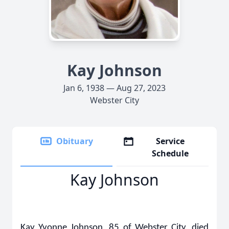
Kay Johnson
Jan 6, 1938 — Aug 27, 2023
Webster City
Obituary
Service
Schedule
Kay Johnson
Kay Yvonne Johnson, 85 of Webster City, died