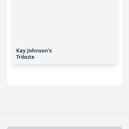
Kay Johnson's
Tribute