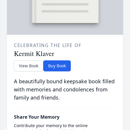
CELEBRATING THE LIFE OF
Kermit Klaver
View Book
Buy Book
A beautifully bound keepsake book filled
with memories and condolences from
family and friends.
Share Your Memory
Contribute your memory to the online