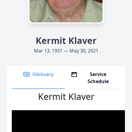
Kermit Klaver
Mar 13, 1931 — May 30, 2021
Obituary
Service
Schedule
Kermit Klaver