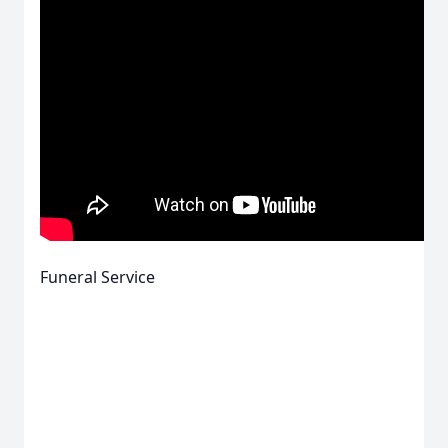
Funeral Service