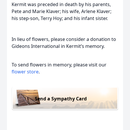
Kermit was preceded in death by his parents,
Pete and Marie Klaver; his wife, Arlene Klaver;
his step-son, Terry Hoy; and his infant sister.
In lieu of flowers, please consider a donation to
Gideons International in Kermit’s memory.
To send flowers in memory, please visit our
flower store
.
Send a Sympathy Card