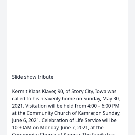
Slide show tribute
Kermit Klaas Klaver, 90, of Story City, Iowa was
called to his heavenly home on Sunday, May 30,
2021. Visitation will be held from 4:00 – 6:00 PM
at the Community Church of Kamrar,on Sunday,
June 6, 2021. Celebration of Life Service will be
10:30AM on Monday, June 7, 2021, at the
Community Church of Kamrar. The family has