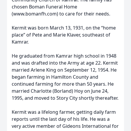
chosen Boman Funeral Home
(www.bomanfh.com) to care for their needs.
Kermit was born March 13, 1931, on the “home
place” of Pete and Marie Klaver, southeast of
Kamrar.
He graduated from Kamrar high school in 1948
and was drafted into the Army at age 22. Kermit
married Arlene King on September 12, 1954. He
began farming in Hamilton County and
continued farming for more than 50 years. He
married Charlotte (Borland) Hoy on June 24,
1995, and moved to Story City shortly thereafter.
Kermit was a lifelong farmer, getting daily farm
reports until the last day of his life. He was a
very active member of Gideons International for