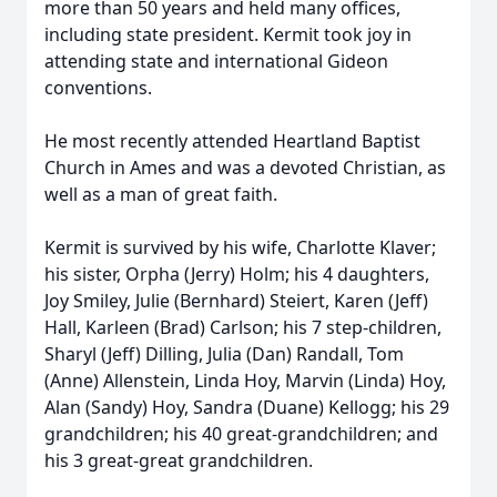
more than 50 years and held many offices,
including state president. Kermit took joy in
attending state and international Gideon
conventions.
He most recently attended Heartland Baptist
Church in Ames and was a devoted Christian, as
well as a man of great faith.
Kermit is survived by his wife, Charlotte Klaver;
his sister, Orpha (Jerry) Holm; his 4 daughters,
Joy Smiley, Julie (Bernhard) Steiert, Karen (Jeff)
Hall, Karleen (Brad) Carlson; his 7 step-children,
Sharyl (Jeff) Dilling, Julia (Dan) Randall, Tom
(Anne) Allenstein, Linda Hoy, Marvin (Linda) Hoy,
Alan (Sandy) Hoy, Sandra (Duane) Kellogg; his 29
grandchildren; his 40 great-grandchildren; and
his 3 great-great grandchildren.