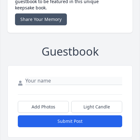
guestbook to be featured in this unique
keepsake book.
Share Your Memory
Guestbook
Add Photos
Light Candle
Submit Post