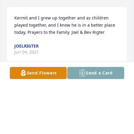
Kermit and I grew up together and as children 
played together, and I know he is in a better place 
today. Prayers to the Family. Joel & Bev Rigter
JOELRIGTER
Jun 04, 2021
Send Flowers
Send a Card
I am sorry to hear of Kermit’s passing. He was my 
dad’s cousin. I enjoyed visiting with Kermit when I 
would cross paths with him. He was always joyful. 
My sympathies to the family.
MARY WARREN
Jun 03, 2021