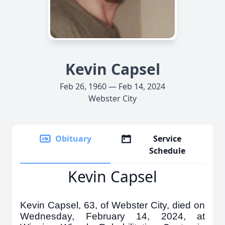
Kevin Capsel
Feb 26, 1960 — Feb 14, 2024
Webster City
Obituary
Service
Schedule
Kevin Capsel
Kevin Capsel, 63, of Webster City, died on
Wednesday, February 14, 2024, at