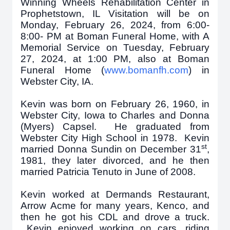
Winning Wheels Rehabilitation Center in
Prophetstown, IL Visitation will be on
Monday, February 26, 2024, from 6:00-
8:00- PM at Boman Funeral Home, with A
Memorial Service on Tuesday, February
27, 2024, at 1:00 PM, also at Boman
Funeral Home (
www.bomanfh.com
) in
Webster City, IA.
Kevin was born on February 26, 1960, in
Webster City, Iowa to Charles and Donna
(Myers) Capsel. He graduated from
Webster City High School in 1978. Kevin
st
married Donna Sundin on December 31
,
1981, they later divorced, and he then
married Patricia Tenuto in June of 2008.
Kevin worked at Dermands Restaurant,
Arrow Acme for many years, Kenco, and
then he got his CDL and drove a truck.
Kevin enjoyed working on cars, riding