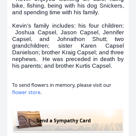
bike, fishing, being with his dog Snickers,
and spending time with his family.
Kevin’s family includes: his four children:
Joshua Capsel, Jason Capsel, Jennifer
Capsel, and Johnathon Shutt; two
grandchildren; sister Karen Capsel
Danielson; brother Kraig Capsel; and three
nephews. He was preceded in death by
his parents; and brother Kurtis Capsel.
To send flowers in memory, please visit our
flower store
.
Send a Sympathy Card