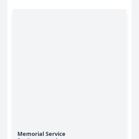
Memorial Service