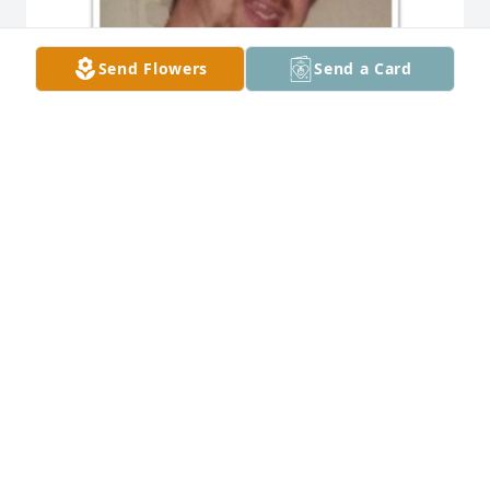
Send Flowers
Send a Card