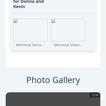
for Donna and
Kevin
Memorial Servic...
Memorial Slides...
Photo Gallery
1
/
4