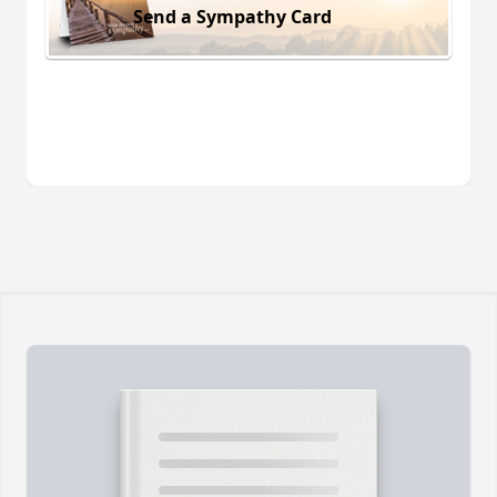
Send a Sympathy Card