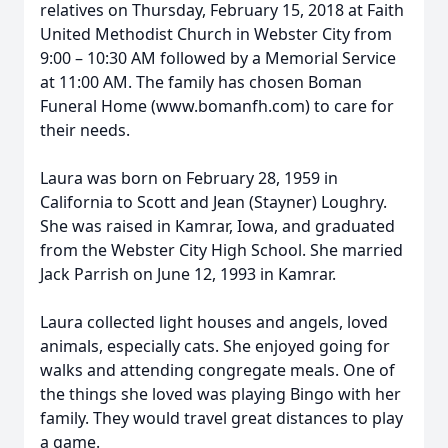
relatives on Thursday, February 15, 2018 at Faith
United Methodist Church in Webster City from
9:00 – 10:30 AM followed by a Memorial Service
at 11:00 AM. The family has chosen Boman
Funeral Home (www.bomanfh.com) to care for
their needs.
Laura was born on February 28, 1959 in
California to Scott and Jean (Stayner) Loughry.
She was raised in Kamrar, Iowa, and graduated
from the Webster City High School. She married
Jack Parrish on June 12, 1993 in Kamrar.
Laura collected light houses and angels, loved
animals, especially cats. She enjoyed going for
walks and attending congregate meals. One of
the things she loved was playing Bingo with her
family. They would travel great distances to play
a game.