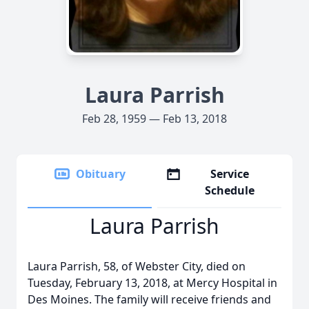
Laura Parrish
Feb 28, 1959 — Feb 13, 2018
Obituary
Service
Schedule
Laura Parrish
Laura Parrish, 58, of Webster City, died on
Tuesday, February 13, 2018, at Mercy Hospital in
Des Moines. The family will receive friends and