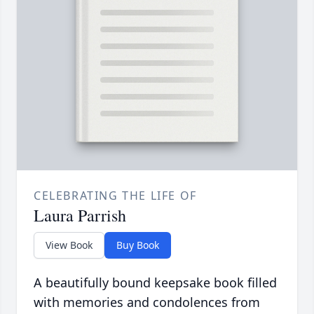
CELEBRATING THE LIFE OF
Laura Parrish
View Book
Buy Book
A beautifully bound keepsake book filled
with memories and condolences from