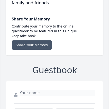
family and friends.
Share Your Memory
Contribute your memory to the online
guestbook to be featured in this unique
keepsake book.
Share Your Memory
Guestbook