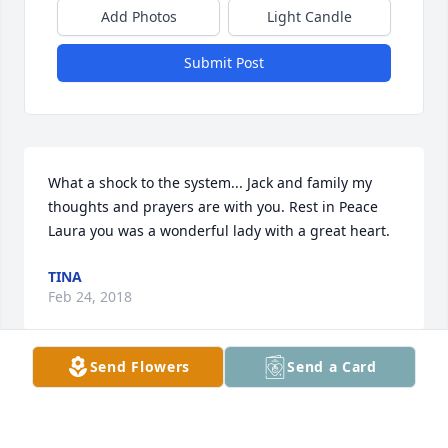
Add Photos
Light Candle
Submit Post
What a shock to the system... Jack and family my 
thoughts and prayers are with you. Rest in Peace 
Laura you was a wonderful lady with a great heart.
TINA
Feb 24, 2018
Send Flowers
Send a Card
May you rest in peace laura you will be greatly 
missed