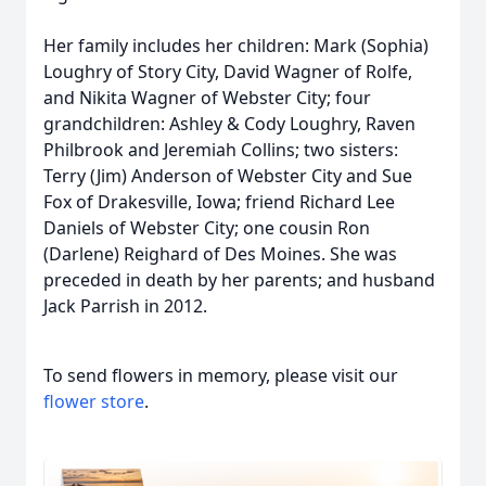
Her family includes her children: Mark (Sophia)
Loughry of Story City, David Wagner of Rolfe,
and Nikita Wagner of Webster City; four
grandchildren: Ashley & Cody Loughry, Raven
Philbrook and Jeremiah Collins; two sisters:
Terry (Jim) Anderson of Webster City and Sue
Fox of Drakesville, Iowa; friend Richard Lee
Daniels of Webster City; one cousin Ron
(Darlene) Reighard of Des Moines. She was
preceded in death by her parents; and husband
Jack Parrish in 2012.
To send flowers in memory, please visit our
flower store
.