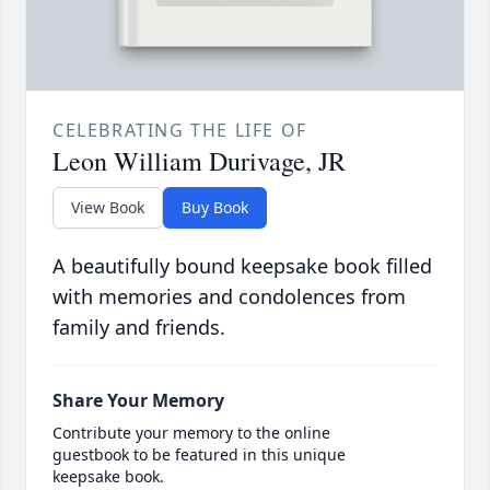
CELEBRATING THE LIFE OF
Leon William Durivage, JR
View Book
Buy Book
A beautifully bound keepsake book filled
with memories and condolences from
family and friends.
Share Your Memory
Contribute your memory to the online
guestbook to be featured in this unique
keepsake book.