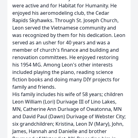
were active and for Habitat for Humanity. He
enjoyed his aeromodeling club, the Cedar
Rapids Skyhawks. Through St. Joseph Church,
Leon served the Vietnamese community and
was recognized by them for his dedication. Leon
served as an usher for 40 years and was a
member of church's finance and building and
renovation committees. He enjoyed restoring
his 1954 MG. Among Leon's other interests
included playing the piano, reading science
fiction books and doing many DIY projects for
family and friends.
His family includes his wife of 58 years; children
Leon William (Lori) Durivage III of Lino Lakes,
MN, Catherine Ann Durivage of Owatonna, MN
and David Paul (Dawn) Durivage of Webster City;
six grandchildren; Kristina, Leon IV (Mary), John,
James, Hannah and Danielle and brother