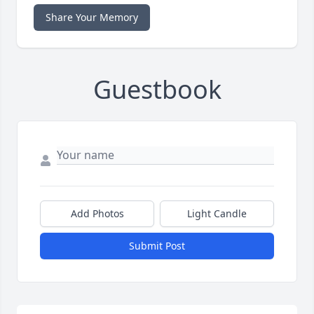
Share Your Memory
Guestbook
Add Photos
Light Candle
Submit Post