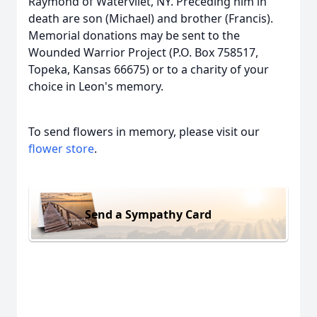
Raymond of Watervliet, NY. Preceding him in
death are son (Michael) and brother (Francis).
Memorial donations may be sent to the
Wounded Warrior Project (P.O. Box 758517,
Topeka, Kansas 66675) or to a charity of your
choice in Leon's memory.
To send flowers in memory, please visit our
flower store
.
Send a Sympathy Card