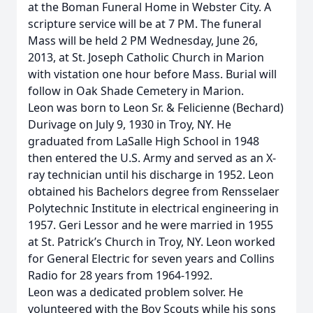
at the Boman Funeral Home in Webster City. A
scripture service will be at 7 PM. The funeral
Mass will be held 2 PM Wednesday, June 26,
2013, at St. Joseph Catholic Church in Marion
with vistation one hour before Mass. Burial will
follow in Oak Shade Cemetery in Marion.
Leon was born to Leon Sr. & Felicienne (Bechard)
Durivage on July 9, 1930 in Troy, NY. He
graduated from LaSalle High School in 1948
then entered the U.S. Army and served as an X-
ray technician until his discharge in 1952. Leon
obtained his Bachelors degree from Rensselaer
Polytechnic Institute in electrical engineering in
1957. Geri Lessor and he were married in 1955
at St. Patrick’s Church in Troy, NY. Leon worked
for General Electric for seven years and Collins
Radio for 28 years from 1964-1992.
Leon was a dedicated problem solver. He
volunteered with the Boy Scouts while his sons