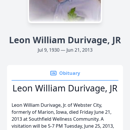
Leon William Durivage, JR
Jul 9, 1930 — Jun 21, 2013
Obituary
Leon William Durivage, JR
Leon William Durivage, Jr. of Webster City,
formerly of Marion, Iowa, died Friday June 21,
2013 at Southfield Wellness Community. A
visitation will be 5-7 PM Tuesday, June 25, 2013,