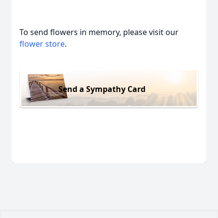
To send flowers in memory, please visit our
flower store
.
Send a Sympathy Card