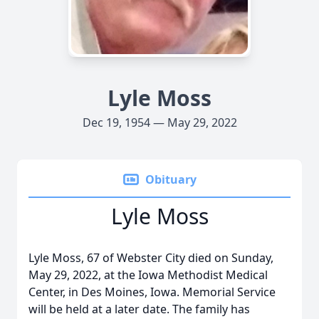
Lyle Moss
Dec 19, 1954 — May 29, 2022
Obituary
Lyle Moss
Lyle Moss, 67 of Webster City died on Sunday,
May 29, 2022, at the Iowa Methodist Medical
Center, in Des Moines, Iowa. Memorial Service
will be held at a later date. The family has