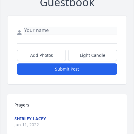
Guestbook
Add Photos
Light Candle
Submit Post
Prayers
SHIRLEY LACEY
Jun 11, 2022