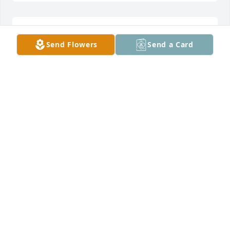
im so sry for the families loss he was a good guy
Send Flowers
Send a Card
CHRIS SWANSON
Jun 04, 2022
Prayers to the family
MICHEAL WILLSON
Jun 04, 2022
Visits: 393
This site is protected by reCAPTCHA and the
Google
Privacy Policy
and
Terms of Service
apply.