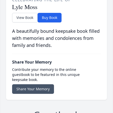
Lyle Moss
View Book
Buy Book
A beautifully bound keepsake book filled
with memories and condolences from
family and friends.
Share Your Memory
Contribute your memory to the online
guestbook to be featured in this unique
keepsake book.
Share Your Memory