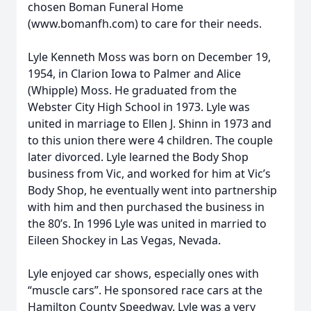
chosen Boman Funeral Home
(www.bomanfh.com) to care for their needs.
Lyle Kenneth Moss was born on December 19,
1954, in Clarion Iowa to Palmer and Alice
(Whipple) Moss. He graduated from the
Webster City High School in 1973. Lyle was
united in marriage to Ellen J. Shinn in 1973 and
to this union there were 4 children. The couple
later divorced. Lyle learned the Body Shop
business from Vic, and worked for him at Vic’s
Body Shop, he eventually went into partnership
with him and then purchased the business in
the 80’s. In 1996 Lyle was united in married to
Eileen Shockey in Las Vegas, Nevada.
Lyle enjoyed car shows, especially ones with
“muscle cars”. He sponsored race cars at the
Hamilton County Speedway. Lyle was a very