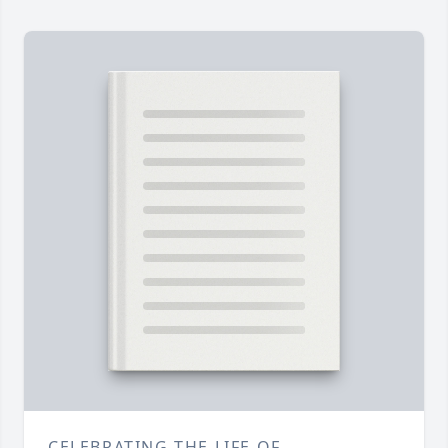
CELEBRATING THE LIFE OF