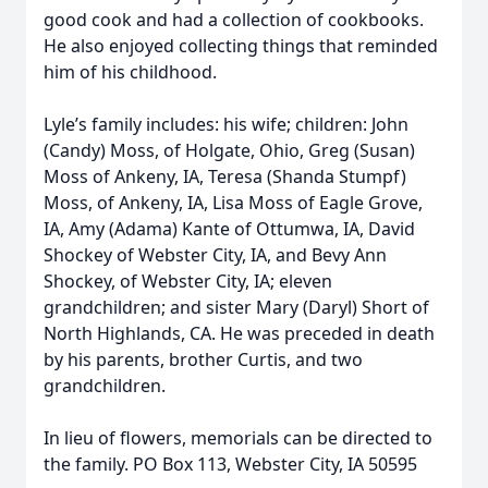
good cook and had a collection of cookbooks.
He also enjoyed collecting things that reminded
him of his childhood.
Lyle’s family includes: his wife; children: John
(Candy) Moss, of Holgate, Ohio, Greg (Susan)
Moss of Ankeny, IA, Teresa (Shanda Stumpf)
Moss, of Ankeny, IA, Lisa Moss of Eagle Grove,
IA, Amy (Adama) Kante of Ottumwa, IA, David
Shockey of Webster City, IA, and Bevy Ann
Shockey, of Webster City, IA; eleven
grandchildren; and sister Mary (Daryl) Short of
North Highlands, CA. He was preceded in death
by his parents, brother Curtis, and two
grandchildren.
In lieu of flowers, memorials can be directed to
the family. PO Box 113, Webster City, IA 50595