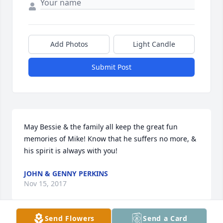
Add Photos
Light Candle
Submit Post
May Bessie & the family all keep the great fun 
memories of Mike! Know that he suffers no more, & 
his spirit is always with you!
JOHN & GENNY PERKINS
Nov 15, 2017
Send Flowers
Send a Card