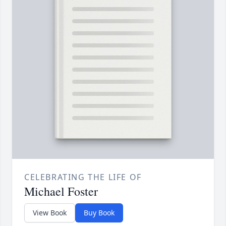
CELEBRATING THE LIFE OF
Michael Foster
View Book
Buy Book