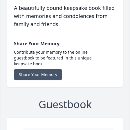
A beautifully bound keepsake book filled
with memories and condolences from
family and friends.
Share Your Memory
Contribute your memory to the online
guestbook to be featured in this unique
keepsake book.
Share Your Memory
Guestbook