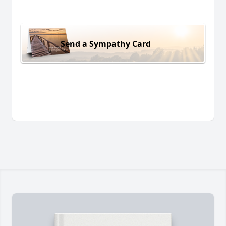
Send a Sympathy Card