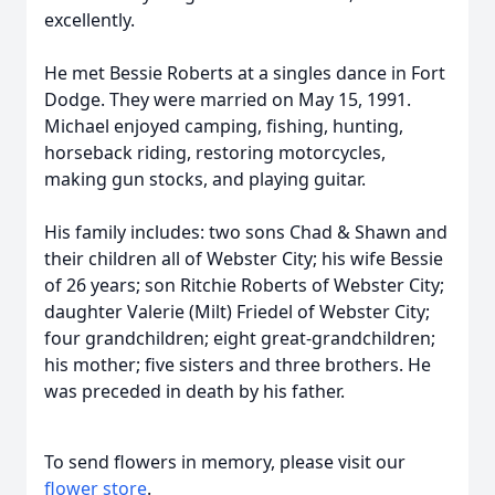
excellently.
He met Bessie Roberts at a singles dance in Fort
Dodge. They were married on May 15, 1991.
Michael enjoyed camping, fishing, hunting,
horseback riding, restoring motorcycles,
making gun stocks, and playing guitar.
His family includes: two sons Chad & Shawn and
their children all of Webster City; his wife Bessie
of 26 years; son Ritchie Roberts of Webster City;
daughter Valerie (Milt) Friedel of Webster City;
four grandchildren; eight great-grandchildren;
his mother; five sisters and three brothers. He
was preceded in death by his father.
To send flowers in memory, please visit our
flower store
.