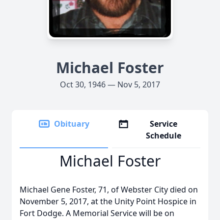
Michael Foster
Oct 30, 1946 — Nov 5, 2017
Obituary
Service
Schedule
Michael Foster
Michael Gene Foster, 71, of Webster City died on
November 5, 2017, at the Unity Point Hospice in
Fort Dodge. A Memorial Service will be on