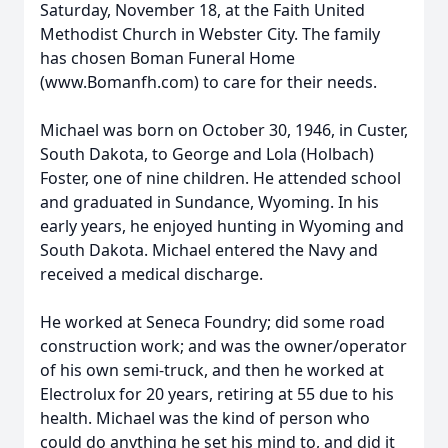
Saturday, November 18, at the Faith United
Methodist Church in Webster City. The family
has chosen Boman Funeral Home
(www.Bomanfh.com) to care for their needs.
Michael was born on October 30, 1946, in Custer,
South Dakota, to George and Lola (Holbach)
Foster, one of nine children. He attended school
and graduated in Sundance, Wyoming. In his
early years, he enjoyed hunting in Wyoming and
South Dakota. Michael entered the Navy and
received a medical discharge.
He worked at Seneca Foundry; did some road
construction work; and was the owner/operator
of his own semi-truck, and then he worked at
Electrolux for 20 years, retiring at 55 due to his
health. Michael was the kind of person who
could do anything he set his mind to, and did it