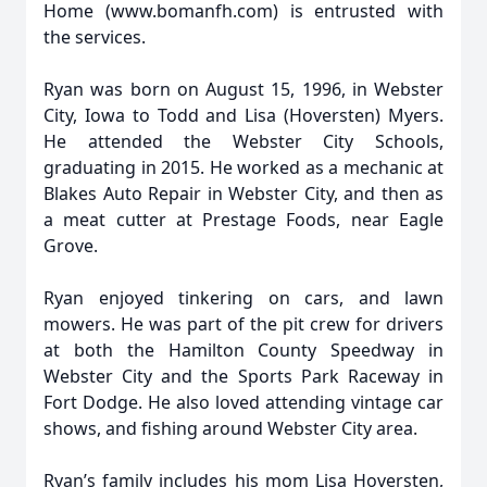
Home (www.bomanfh.com) is entrusted with
the services.
Ryan was born on August 15, 1996, in Webster
City, Iowa to Todd and Lisa (Hoversten) Myers.
He attended the Webster City Schools,
graduating in 2015. He worked as a mechanic at
Blakes Auto Repair in Webster City, and then as
a meat cutter at Prestage Foods, near Eagle
Grove.
Ryan enjoyed tinkering on cars, and lawn
mowers. He was part of the pit crew for drivers
at both the Hamilton County Speedway in
Webster City and the Sports Park Raceway in
Fort Dodge. He also loved attending vintage car
shows, and fishing around Webster City area.
Ryan’s family includes his mom Lisa Hoversten,