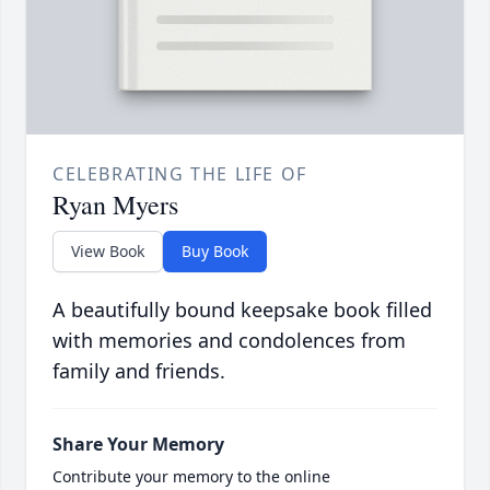
CELEBRATING THE LIFE OF
Ryan Myers
View Book
Buy Book
A beautifully bound keepsake book filled
with memories and condolences from
family and friends.
Share Your Memory
Contribute your memory to the online