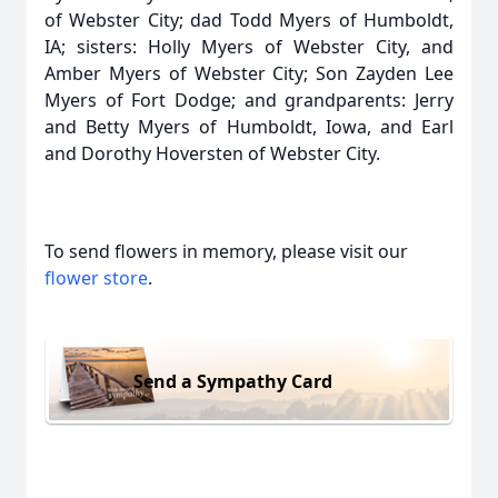
of Webster City; dad Todd Myers of Humboldt,
IA; sisters: Holly Myers of Webster City, and
Amber Myers of Webster City; Son Zayden Lee
Myers of Fort Dodge; and grandparents: Jerry
and Betty Myers of Humboldt, Iowa, and Earl
and Dorothy Hoversten of Webster City.
To send flowers in memory, please visit our
flower store
.
Send a Sympathy Card