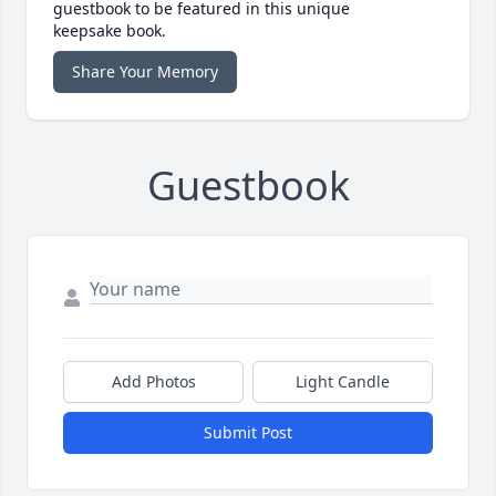
guestbook to be featured in this unique
keepsake book.
Share Your Memory
Guestbook
Add Photos
Light Candle
Submit Post