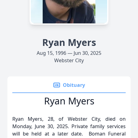
Ryan Myers
Aug 15, 1996 — Jun 30, 2025
Webster City
Obituary
Ryan Myers
Ryan Myers, 28, of Webster City, died on
Monday, June 30, 2025. Private family services
will be held at a later date. Boman Funeral