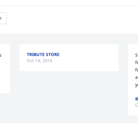
e
TRIBUTE STORE
 
S
Oct 14, 2016
f
f
a
y
B
O
Visits: 41