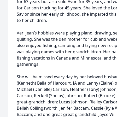
for 63 years but also sold Avon for 35 years, and
for Carlson trucking for 45 years. She loved the L
Savior since her early childhood, she imparted this
to her children.
Verlijean’s hobbies were playing piano, drawing, se
quilting. She was the den mother for cub and webel
also enjoyed fishing, camping and trying new recip
was playing games with her grandchildren. Her hap
fishing vacations in Canada and Minnesota, and the
gatherings.
She will be missed every day by her beloved husban
(Kenneth) Balla of Harcourt, IA and Lenny (Elaine) 
Michael (Danielle) Carlson, Heather (Tony) Johnson,
Carlson, Reckell (Shelby) Johnson, Robert (Brooke) B
great-grandchildren: Lucas Johnson, Rielley Carlso
Bellah Collingsworth, Jenifer Baccam, Cassie (Kyle
Baccam; and one great great grandchild: Jayce Will