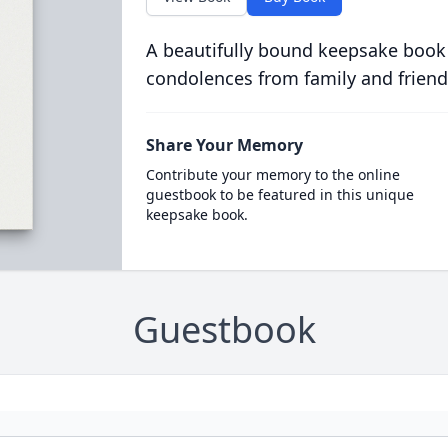
A beautifully bound keepsake book
condolences from family and friend
Share Your Memory
Contribute your memory to the online
guestbook to be featured in this unique
keepsake book.
Guestbook