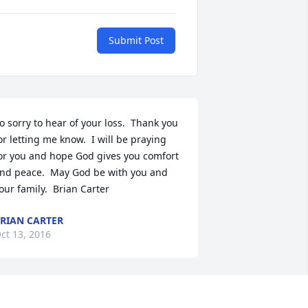
Submit Post
o sorry to hear of your loss.  Thank you 
or letting me know.  I will be praying 
or you and hope God gives you comfort 
nd peace.  May God be with you and 
our family.  Brian Carter
RIAN CARTER
ct 13, 2016