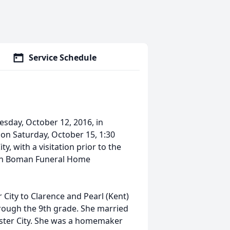
Service Schedule
esday, October 12, 2016, in
 on Saturday, October 15, 1:30
, with a visitation prior to the
sen Boman Funeral Home
 City to Clarence and Pearl (Kent)
rough the 9th grade. She married
bster City. She was a homemaker