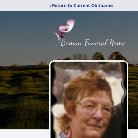
‹ Return to Current Obituaries