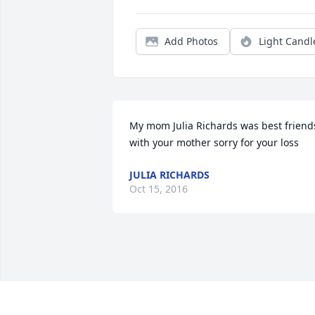
Add Photos
Light Candl
My mom Julia Richards was best friends
with your mother sorry for your loss
JULIA RICHARDS
Oct 15, 2016