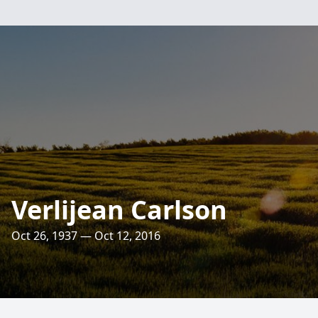
Verlijean Carlson
Oct 26, 1937 — Oct 12, 2016