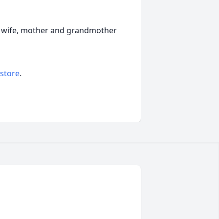
d wife, mother and grandmother
 store
.