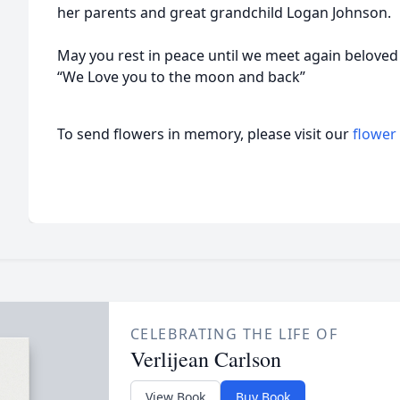
her parents and great grandchild Logan Johnson.
May you rest in peace until we meet again belove
“We Love you to the moon and back”
To send flowers in memory, please visit our
flower
CELEBRATING THE LIFE OF
Verlijean Carlson
View Book
Buy Book