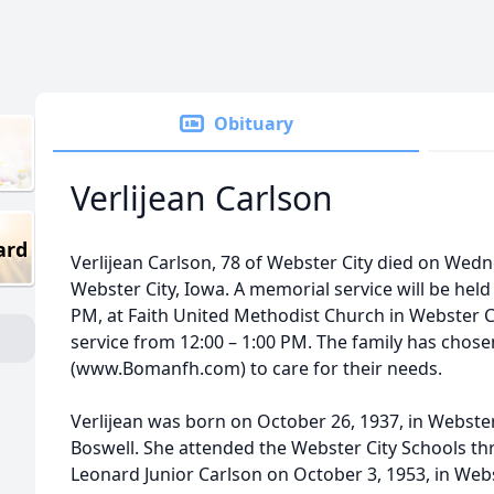
Obituary
Verlijean Carlson
ard
Verlijean Carlson, 78 of Webster City died on Wedn
Webster City, Iowa. A memorial service will be held
PM, at Faith United Methodist Church in Webster City
service from 12:00 – 1:00 PM. The family has cho
(www.Bomanfh.com) to care for their needs.
Verlijean was born on October 26, 1937, in Webster
Boswell. She attended the Webster City Schools th
Leonard Junior Carlson on October 3, 1953, in We