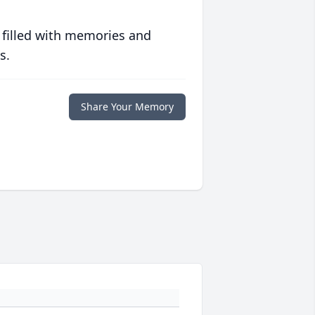
 filled with memories and
s.
Share Your Memory