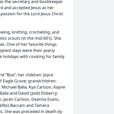
 was the secretary and bookkeeper
ord and accepted Jesus as her
 passion for the Lord Jesus Christ
wing, knitting, crocheting, and
os scouts (in the mid-60’s). She
es. One of her favorite things
piest days were their yearly
 holidays with cooking for family
d “Boe”; her children: Joyce
of Eagle Grove; grandchildren:
 Michael Balla, Kya Carlson, Kayne
alla and David (Jodi) Elsberry;
n, Jacen Carlson, Deanna Evans,
 Willis) Baccam and Tamera
is. She was preceded in death by