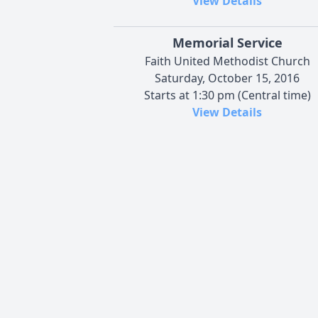
View Details
Memorial Service
Faith United Methodist Church
Saturday, October 15, 2016
Starts at 1:30 pm (Central time)
View Details