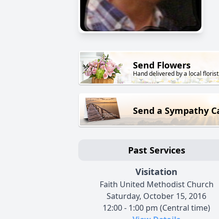
Send Flowers
Hand delivered by a local florist
Send a Sympathy C
Past Services
Visitation
Faith United Methodist Church
Saturday, October 15, 2016
12:00 - 1:00 pm (Central time)