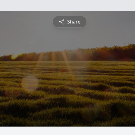
Share