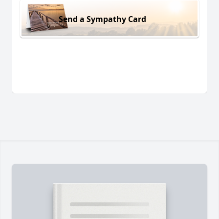
Send a Sympathy Card