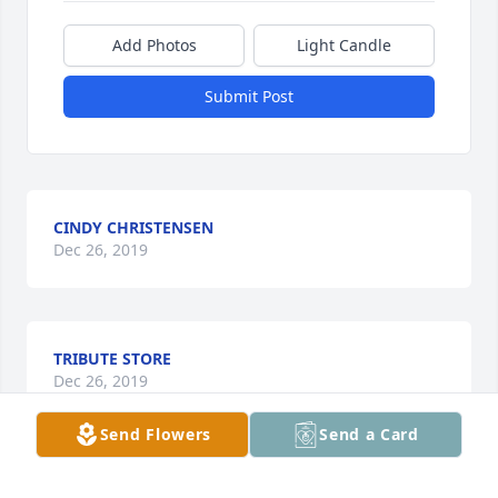
Add Photos
Light Candle
Submit Post
CINDY CHRISTENSEN
Dec 26, 2019
TRIBUTE STORE
Dec 26, 2019
Send Flowers
Send a Card
IOWA SPECIALTY HOSPITALS & CLINICS FAMILY