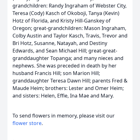
grandchildren: Randy Ingraham of Webster City,
Teresa (Cody) Kasch of Okoboji, Tanya (Kevin)
Hotz of Florida, and Kristy Hill-Ganskey of
Oregon; great-grandchildren: Mason Ingraham,
Colby Austin and Taylor Kasch, Travis, Trevor and
Bri Hotz, Susanne, Natayah, and Destiny
Edwards, and Sean Michael Hill; great-great-
granddaughter Topanga; and many nieces and
nephews. She was preceded in death by her
husband Francis Hill; son Marion Hill;
granddaughter Teresa Dawn Hill; parents Fred &
Maude Heim; brothers: Lester and Omer Heim;
and sisters: Helen, Effie, Ina Mae and Mary.
To send flowers in memory, please visit our
flower store
.