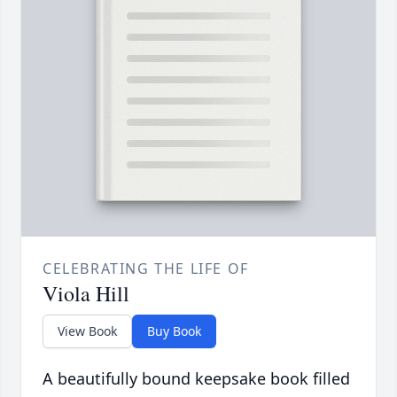
CELEBRATING THE LIFE OF
Viola Hill
View Book
Buy Book
A beautifully bound keepsake book filled