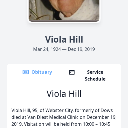
Viola Hill
Mar 24, 1924 — Dec 19, 2019
Obituary
Service
Schedule
Viola Hill
Viola Hill, 95, of Webster City, formerly of Dows
died at Van Diest Medical Clinic on December 19,
2019. Visitation will be held from 10:00 – 10:45