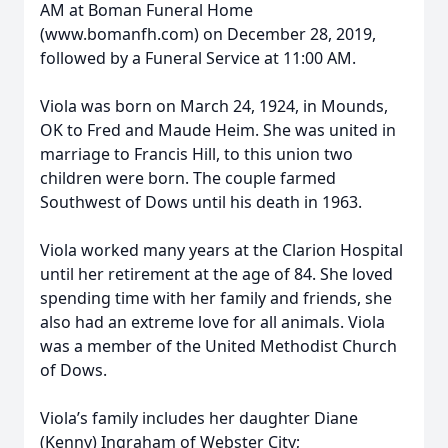
AM at Boman Funeral Home
(www.bomanfh.com) on December 28, 2019,
followed by a Funeral Service at 11:00 AM.
Viola was born on March 24, 1924, in Mounds,
OK to Fred and Maude Heim. She was united in
marriage to Francis Hill, to this union two
children were born. The couple farmed
Southwest of Dows until his death in 1963.
Viola worked many years at the Clarion Hospital
until her retirement at the age of 84. She loved
spending time with her family and friends, she
also had an extreme love for all animals. Viola
was a member of the United Methodist Church
of Dows.
Viola’s family includes her daughter Diane
(Kenny) Ingraham of Webster City;