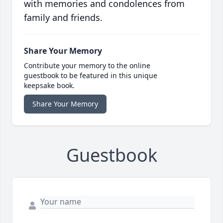
with memories and condolences from
family and friends.
Share Your Memory
Contribute your memory to the online
guestbook to be featured in this unique
keepsake book.
Share Your Memory
Guestbook